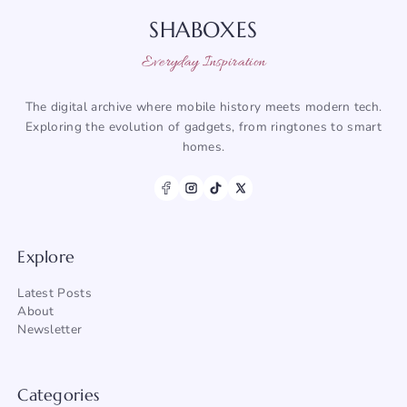
SHABOXES
Everyday Inspiration
The digital archive where mobile history meets modern tech.
Exploring the evolution of gadgets, from ringtones to smart
homes.
Explore
Latest Posts
About
Newsletter
Categories