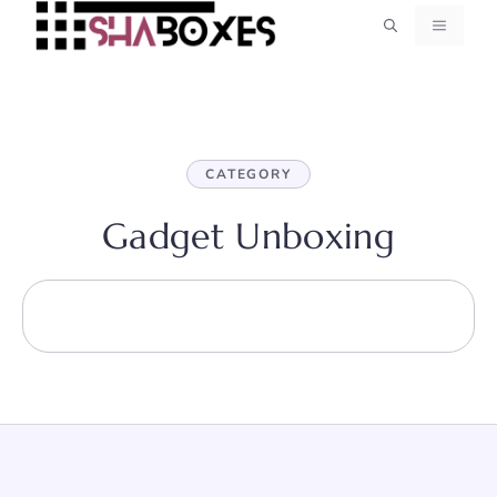
Skip
MENU
to
content
CATEGORY
Gadget Unboxing