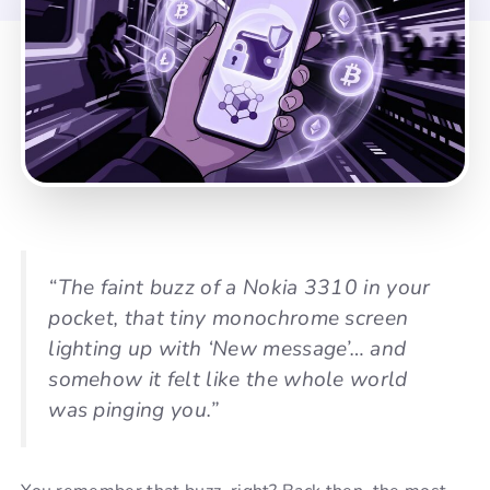
“The faint buzz of a Nokia 3310 in your
pocket, that tiny monochrome screen
lighting up with ‘New message’… and
somehow it felt like the whole world
was pinging you.”