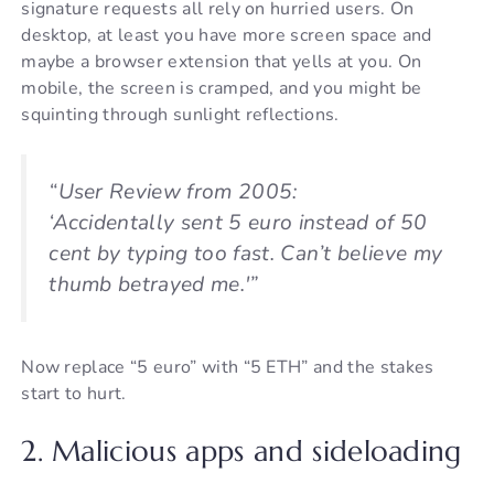
signature requests all rely on hurried users. On
desktop, at least you have more screen space and
maybe a browser extension that yells at you. On
mobile, the screen is cramped, and you might be
squinting through sunlight reflections.
“User Review from 2005:
‘Accidentally sent 5 euro instead of 50
cent by typing too fast. Can’t believe my
thumb betrayed me.'”
Now replace “5 euro” with “5 ETH” and the stakes
start to hurt.
2. Malicious apps and sideloading