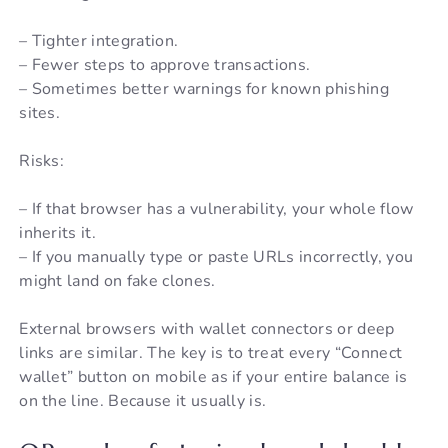
– Tighter integration.
– Fewer steps to approve transactions.
– Sometimes better warnings for known phishing
sites.
Risks:
– If that browser has a vulnerability, your whole flow
inherits it.
– If you manually type or paste URLs incorrectly, you
might land on fake clones.
External browsers with wallet connectors or deep
links are similar. The key is to treat every “Connect
wallet” button on mobile as if your entire balance is
on the line. Because it usually is.