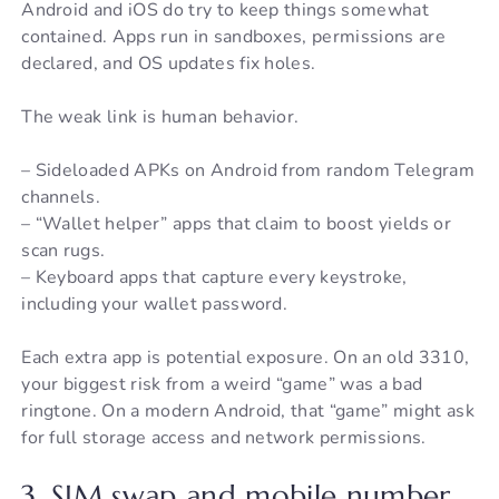
Android and iOS do try to keep things somewhat
contained. Apps run in sandboxes, permissions are
declared, and OS updates fix holes.
The weak link is human behavior.
– Sideloaded APKs on Android from random Telegram
channels.
– “Wallet helper” apps that claim to boost yields or
scan rugs.
– Keyboard apps that capture every keystroke,
including your wallet password.
Each extra app is potential exposure. On an old 3310,
your biggest risk from a weird “game” was a bad
ringtone. On a modern Android, that “game” might ask
for full storage access and network permissions.
3. SIM swap and mobile number