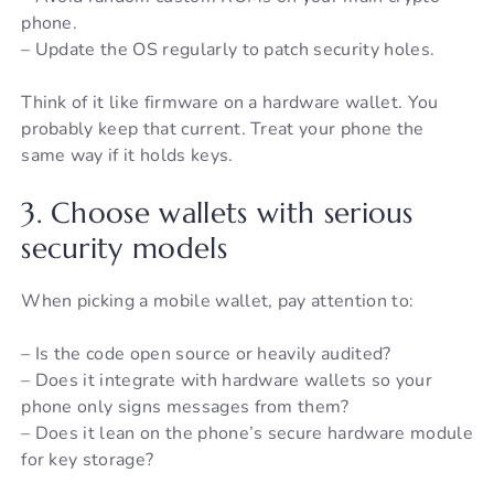
phone.
– Update the OS regularly to patch security holes.
Think of it like firmware on a hardware wallet. You
probably keep that current. Treat your phone the
same way if it holds keys.
3. Choose wallets with serious
security models
When picking a mobile wallet, pay attention to:
– Is the code open source or heavily audited?
– Does it integrate with hardware wallets so your
phone only signs messages from them?
– Does it lean on the phone’s secure hardware module
for key storage?