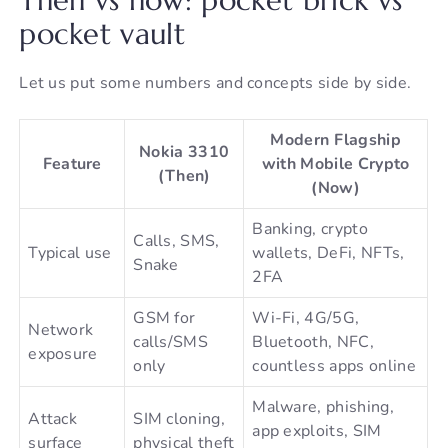
pocket vault
Let us put some numbers and concepts side by side.
Modern Flagship
Nokia 3310
Feature
with Mobile Crypto
(Then)
(Now)
Banking, crypto
Calls, SMS,
Typical use
wallets, DeFi, NFTs,
Snake
2FA
GSM for
Wi-Fi, 4G/5G,
Network
calls/SMS
Bluetooth, NFC,
exposure
only
countless apps online
Malware, phishing,
Attack
SIM cloning,
app exploits, SIM
surface
physical theft