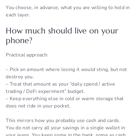
You choose, in advance, what you are willing to hold in
each layer.
How much should live on your
phone?
Practical approach:
– Pick an amount where losing it would sting, but not
destroy you.
– Treat that amount as your “daily spend / active
trading / DeFi experiment” budget.
– Keep everything else in cold or warm storage that
does not ride in your pocket.
This mirrors how you probably use cash and cards.
You do not carry all your savings in a single wallet in
your jeans. You keep some in the bank, some as cash,