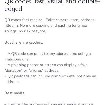
QR codes: fast, visual, and double-
edged
QR codes feel magical. Point camera, scan, address
filled in. No more copying and pasting long hex
strings, no risk of typos.
But there are catches:
– A QR code can point to any address, including a
malicious one.
– A phishing poster or screen can display a fake
“donation” or “airdrop” address.
– QR payloads can include complex data, not only an
address.
Best habits:
– Confirm the address with an independent source