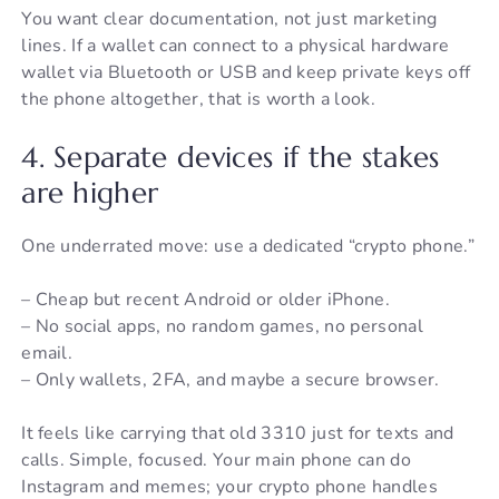
You want clear documentation, not just marketing
lines. If a wallet can connect to a physical hardware
wallet via Bluetooth or USB and keep private keys off
the phone altogether, that is worth a look.
4. Separate devices if the stakes
are higher
One underrated move: use a dedicated “crypto phone.”
– Cheap but recent Android or older iPhone.
– No social apps, no random games, no personal
email.
– Only wallets, 2FA, and maybe a secure browser.
It feels like carrying that old 3310 just for texts and
calls. Simple, focused. Your main phone can do
Instagram and memes; your crypto phone handles