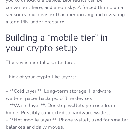
you to unlock the device. Biometrics can be
convenient here, and also risky. A forced thumb on a
sensor is much easier than memorizing and revealing
a long PIN under pressure.
Building a “mobile tier” in
your crypto setup
The key is mental architecture.
Think of your crypto like layers:
– **Cold layer**: Long-term storage. Hardware
wallets, paper backups, offline devices.
– **Warm layer**: Desktop wallets you use from
home. Possibly connected to hardware wallets.
– **Hot mobile layer**: Phone wallet, used for smaller
balances and daily moves.