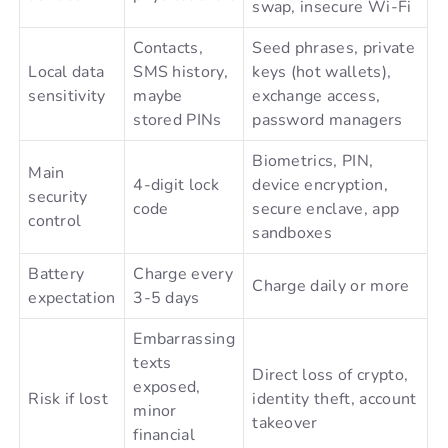
swap, insecure Wi-Fi
Contacts,
Seed phrases, private
Local data
SMS history,
keys (hot wallets),
sensitivity
maybe
exchange access,
stored PINs
password managers
Biometrics, PIN,
Main
4-digit lock
device encryption,
security
code
secure enclave, app
control
sandboxes
Battery
Charge every
Charge daily or more
expectation
3-5 days
Embarrassing
texts
Direct loss of crypto,
exposed,
Risk if lost
identity theft, account
minor
takeover
financial