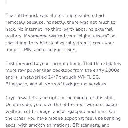
That little brick was almost impossible to hack
remotely because, honestly, there was not much to
hack. No internet, no third-party apps, no external
wallets. If someone wanted your “digital assets” on
that thing, they had to physically grab it, crack your
numeric PIN, and read your texts.
Fast forward to your current phone. That thin slab has
more raw power than desktops from the early 2000s,
and it is networked 24/7 through Wi-Fi, 5G,
Bluetooth, and all sorts of background services.
Crypto wallets land right in the middle of this shift.
On one side, you have the old-school world of paper
wallets, cold storage, and air-gapped machines. On
the other, you have mobile apps that feel like banking
apps, with smooth animations, QR scanners, and