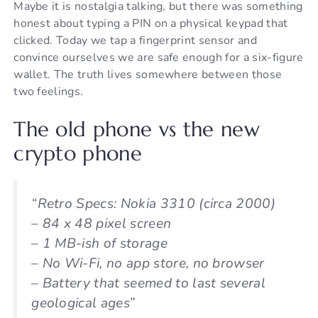
Maybe it is nostalgia talking, but there was something
honest about typing a PIN on a physical keypad that
clicked. Today we tap a fingerprint sensor and
convince ourselves we are safe enough for a six-figure
wallet. The truth lives somewhere between those
two feelings.
The old phone vs the new
crypto phone
“Retro Specs: Nokia 3310 (circa 2000)
– 84 x 48 pixel screen
– 1 MB-ish of storage
– No Wi-Fi, no app store, no browser
– Battery that seemed to last several
geological ages”