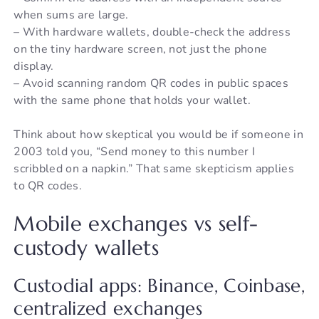
when sums are large.
– With hardware wallets, double-check the address
on the tiny hardware screen, not just the phone
display.
– Avoid scanning random QR codes in public spaces
with the same phone that holds your wallet.
Think about how skeptical you would be if someone in
2003 told you, “Send money to this number I
scribbled on a napkin.” That same skepticism applies
to QR codes.
Mobile exchanges vs self-
custody wallets
Custodial apps: Binance, Coinbase,
centralized exchanges