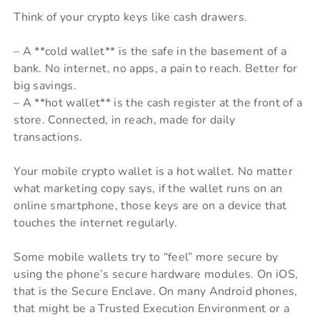
Think of your crypto keys like cash drawers.
– A **cold wallet** is the safe in the basement of a
bank. No internet, no apps, a pain to reach. Better for
big savings.
– A **hot wallet** is the cash register at the front of a
store. Connected, in reach, made for daily
transactions.
Your mobile crypto wallet is a hot wallet. No matter
what marketing copy says, if the wallet runs on an
online smartphone, those keys are on a device that
touches the internet regularly.
Some mobile wallets try to “feel” more secure by
using the phone’s secure hardware modules. On iOS,
that is the Secure Enclave. On many Android phones,
that might be a Trusted Execution Environment or a