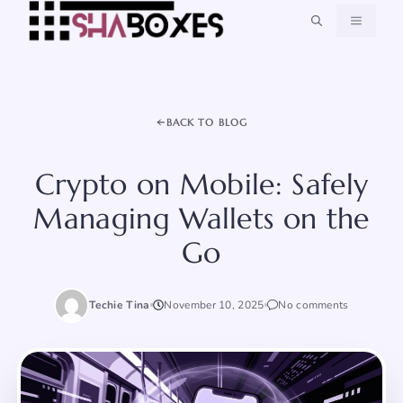
Skip
MENU
to
content
BACK TO BLOG
Crypto on Mobile: Safely
Managing Wallets on the
Go
Techie Tina
November 10, 2025
No comments