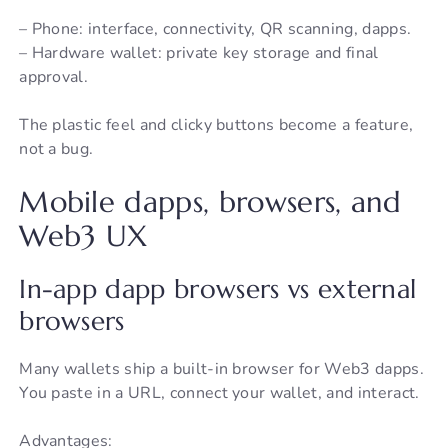
– Phone: interface, connectivity, QR scanning, dapps.
– Hardware wallet: private key storage and final
approval.
The plastic feel and clicky buttons become a feature,
not a bug.
Mobile dapps, browsers, and
Web3 UX
In-app dapp browsers vs external
browsers
Many wallets ship a built-in browser for Web3 dapps.
You paste in a URL, connect your wallet, and interact.
Advantages: