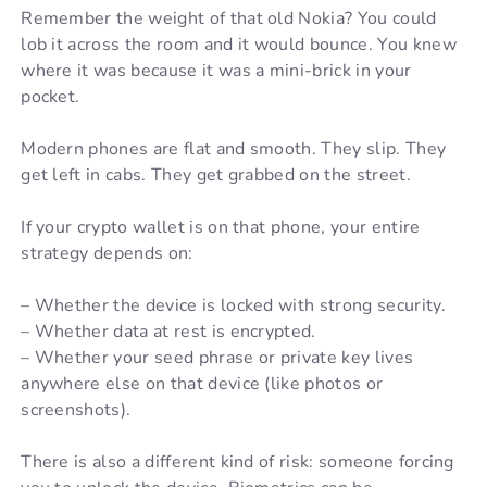
Remember the weight of that old Nokia? You could
lob it across the room and it would bounce. You knew
where it was because it was a mini-brick in your
pocket.
Modern phones are flat and smooth. They slip. They
get left in cabs. They get grabbed on the street.
If your crypto wallet is on that phone, your entire
strategy depends on:
– Whether the device is locked with strong security.
– Whether data at rest is encrypted.
– Whether your seed phrase or private key lives
anywhere else on that device (like photos or
screenshots).
There is also a different kind of risk: someone forcing