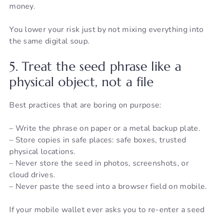
money.
You lower your risk just by not mixing everything into
the same digital soup.
5. Treat the seed phrase like a
physical object, not a file
Best practices that are boring on purpose:
– Write the phrase on paper or a metal backup plate.
– Store copies in safe places: safe boxes, trusted
physical locations.
– Never store the seed in photos, screenshots, or
cloud drives.
– Never paste the seed into a browser field on mobile.
If your mobile wallet ever asks you to re-enter a seed