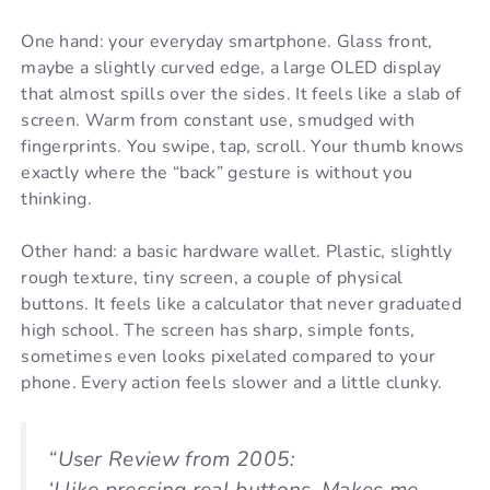
One hand: your everyday smartphone. Glass front,
maybe a slightly curved edge, a large OLED display
that almost spills over the sides. It feels like a slab of
screen. Warm from constant use, smudged with
fingerprints. You swipe, tap, scroll. Your thumb knows
exactly where the “back” gesture is without you
thinking.
Other hand: a basic hardware wallet. Plastic, slightly
rough texture, tiny screen, a couple of physical
buttons. It feels like a calculator that never graduated
high school. The screen has sharp, simple fonts,
sometimes even looks pixelated compared to your
phone. Every action feels slower and a little clunky.
“User Review from 2005: