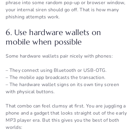
phrase into some random pop-up or browser window,
your internal siren should go off. That is how many
phishing attempts work.
6. Use hardware wallets on
mobile when possible
Some hardware wallets pair nicely with phones:
– They connect using Bluetooth or USB-OTG.
– The mobile app broadcasts the transaction.
– The hardware wallet signs on its own tiny screen
with physical buttons.
That combo can feel clumsy at first. You are juggling a
phone and a gadget that looks straight out of the early
MP3 player era. But this gives you the best of both
worlds: