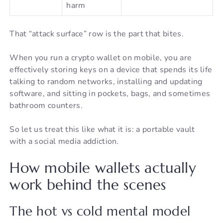
harm
That “attack surface” row is the part that bites.
When you run a crypto wallet on mobile, you are
effectively storing keys on a device that spends its life
talking to random networks, installing and updating
software, and sitting in pockets, bags, and sometimes
bathroom counters.
So let us treat this like what it is: a portable vault
with a social media addiction.
How mobile wallets actually
work behind the scenes
The hot vs cold mental model