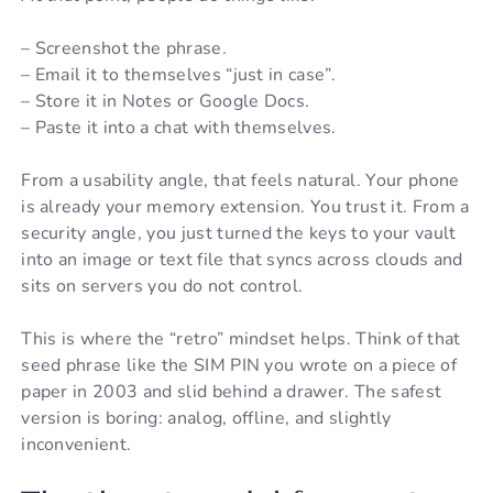
– Screenshot the phrase.
– Email it to themselves “just in case”.
– Store it in Notes or Google Docs.
– Paste it into a chat with themselves.
From a usability angle, that feels natural. Your phone
is already your memory extension. You trust it. From a
security angle, you just turned the keys to your vault
into an image or text file that syncs across clouds and
sits on servers you do not control.
This is where the “retro” mindset helps. Think of that
seed phrase like the SIM PIN you wrote on a piece of
paper in 2003 and slid behind a drawer. The safest
version is boring: analog, offline, and slightly
inconvenient.