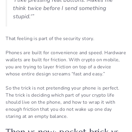
‘I like pressing real buttons. Makes me
think twice before I send something
stupid.'”
That feeling is part of the security story.
Phones are built for convenience and speed. Hardware
wallets are built for friction. With crypto on mobile,
you are trying to layer friction on top of a device
whose entire design screams “fast and easy.”
So the trick is not pretending your phone is perfect.
The trick is deciding which part of your crypto life
should live on the phone, and how to wrap it with
enough friction that you do not wake up one day
staring at an empty balance.
Then vs now: pocket brick vs