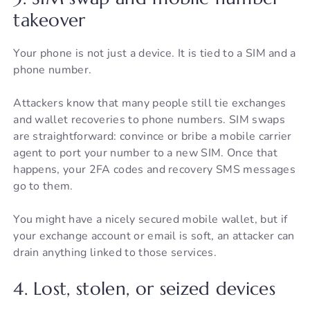
takeover
Your phone is not just a device. It is tied to a SIM and a
phone number.
Attackers know that many people still tie exchanges
and wallet recoveries to phone numbers. SIM swaps
are straightforward: convince or bribe a mobile carrier
agent to port your number to a new SIM. Once that
happens, your 2FA codes and recovery SMS messages
go to them.
You might have a nicely secured mobile wallet, but if
your exchange account or email is soft, an attacker can
drain anything linked to those services.
4. Lost, stolen, or seized devices