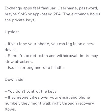
Exchange apps feel familiar. Username, password,
maybe SMS or app-based 2FA. The exchange holds
the private keys.
Upside:
– If you lose your phone, you can log in on a new
device.
– Some fraud detection and withdrawal limits may
slow attackers.
– Easier for beginners to handle.
Downside:
– You don’t control the keys.
– If someone takes over your email and phone
number, they might walk right through recovery
flows.