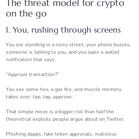
The threat model for crypto
on the go
1. You, rushing through screens
You are standing in a noisy street, your phone buzzes,
someone is talking to you, and you open a wallet
notification that says:
“Approve transaction?”
You see some hex, a gas fee, and muscle memory
takes over: tap, tap, approve.
That simple move is a bigger risk than half the
theoretical exploits people argue about on Twitter.
Phishing dapps, fake token approvals, malicious