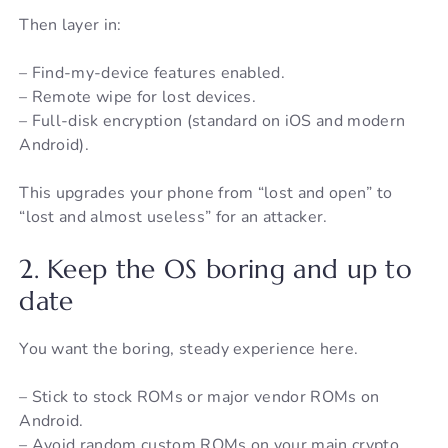
Then layer in:
– Find-my-device features enabled.
– Remote wipe for lost devices.
– Full-disk encryption (standard on iOS and modern
Android).
This upgrades your phone from “lost and open” to
“lost and almost useless” for an attacker.
2. Keep the OS boring and up to
date
You want the boring, steady experience here.
– Stick to stock ROMs or major vendor ROMs on
Android.
– Avoid random custom ROMs on your main crypto