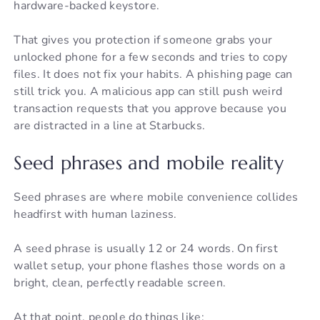
hardware-backed keystore.
That gives you protection if someone grabs your
unlocked phone for a few seconds and tries to copy
files. It does not fix your habits. A phishing page can
still trick you. A malicious app can still push weird
transaction requests that you approve because you
are distracted in a line at Starbucks.
Seed phrases and mobile reality
Seed phrases are where mobile convenience collides
headfirst with human laziness.
A seed phrase is usually 12 or 24 words. On first
wallet setup, your phone flashes those words on a
bright, clean, perfectly readable screen.
At that point, people do things like: