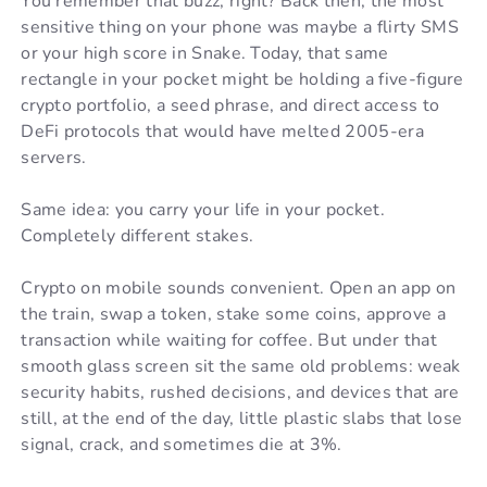
You remember that buzz, right? Back then, the most
sensitive thing on your phone was maybe a flirty SMS
or your high score in Snake. Today, that same
rectangle in your pocket might be holding a five-figure
crypto portfolio, a seed phrase, and direct access to
DeFi protocols that would have melted 2005-era
servers.
Same idea: you carry your life in your pocket.
Completely different stakes.
Crypto on mobile sounds convenient. Open an app on
the train, swap a token, stake some coins, approve a
transaction while waiting for coffee. But under that
smooth glass screen sit the same old problems: weak
security habits, rushed decisions, and devices that are
still, at the end of the day, little plastic slabs that lose
signal, crack, and sometimes die at 3%.