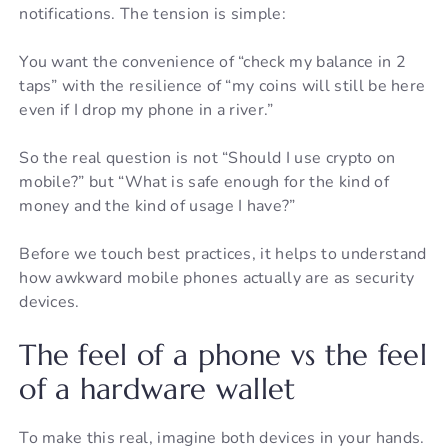
notifications. The tension is simple:
You want the convenience of “check my balance in 2
taps” with the resilience of “my coins will still be here
even if I drop my phone in a river.”
So the real question is not “Should I use crypto on
mobile?” but “What is safe enough for the kind of
money and the kind of usage I have?”
Before we touch best practices, it helps to understand
how awkward mobile phones actually are as security
devices.
The feel of a phone vs the feel
of a hardware wallet
To make this real, imagine both devices in your hands.