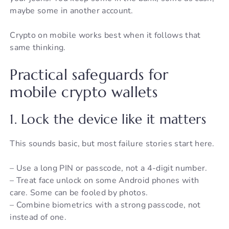
maybe some in another account.
Crypto on mobile works best when it follows that
same thinking.
Practical safeguards for
mobile crypto wallets
1. Lock the device like it matters
This sounds basic, but most failure stories start here.
– Use a long PIN or passcode, not a 4-digit number.
– Treat face unlock on some Android phones with
care. Some can be fooled by photos.
– Combine biometrics with a strong passcode, not
instead of one.