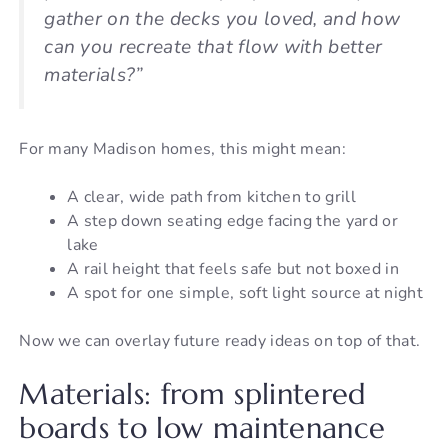
gather on the decks you loved, and how
can you recreate that flow with better
materials?”
For many Madison homes, this might mean:
A clear, wide path from kitchen to grill
A step down seating edge facing the yard or
lake
A rail height that feels safe but not boxed in
A spot for one simple, soft light source at night
Now we can overlay future ready ideas on top of that.
Materials: from splintered
boards to low maintenance