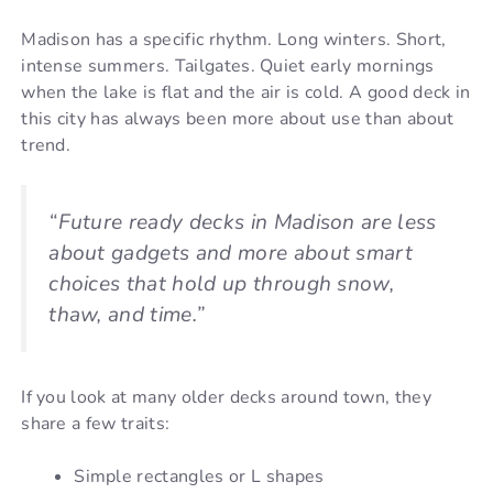
Madison has a specific rhythm. Long winters. Short,
intense summers. Tailgates. Quiet early mornings
when the lake is flat and the air is cold. A good deck in
this city has always been more about use than about
trend.
“Future ready decks in Madison are less
about gadgets and more about smart
choices that hold up through snow,
thaw, and time.”
If you look at many older decks around town, they
share a few traits:
Simple rectangles or L shapes