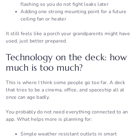
flashing so you do not fight leaks later
Adding one strong mounting point for a future
ceiling fan or heater
It still feels like a porch your grandparents might have
used, just better prepared.
Technology on the deck: how
much is too much?
This is where I think some people go too far. A deck
that tries to be a cinema, office, and spaceship all at
once can age badly.
You probably do not need everything connected to an
app. What helps more is planning for:
Simple weather resistant outlets in smart