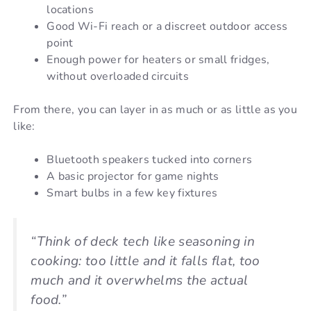
locations
Good Wi-Fi reach or a discreet outdoor access
point
Enough power for heaters or small fridges,
without overloaded circuits
From there, you can layer in as much or as little as you
like:
Bluetooth speakers tucked into corners
A basic projector for game nights
Smart bulbs in a few key fixtures
“Think of deck tech like seasoning in
cooking: too little and it falls flat, too
much and it overwhelms the actual
food.”