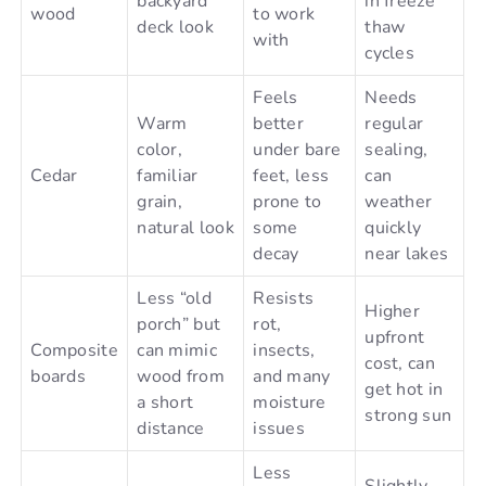
backyard
in freeze
wood
to work
deck look
thaw
with
cycles
Feels
Needs
Warm
better
regular
color,
under bare
sealing,
Cedar
familiar
feet, less
can
grain,
prone to
weather
natural look
some
quickly
decay
near lakes
Less “old
Resists
Higher
porch” but
rot,
upfront
Composite
can mimic
insects,
cost, can
boards
wood from
and many
get hot in
a short
moisture
strong sun
distance
issues
Less