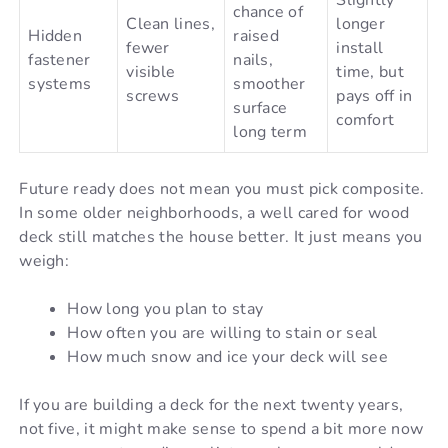
Slightly
chance of
Clean lines,
longer
Hidden
raised
fewer
install
fastener
nails,
visible
time, but
systems
smoother
screws
pays off in
surface
comfort
long term
Future ready does not mean you must pick composite.
In some older neighborhoods, a well cared for wood
deck still matches the house better. It just means you
weigh:
How long you plan to stay
How often you are willing to stain or seal
How much snow and ice your deck will see
If you are building a deck for the next twenty years,
not five, it might make sense to spend a bit more now