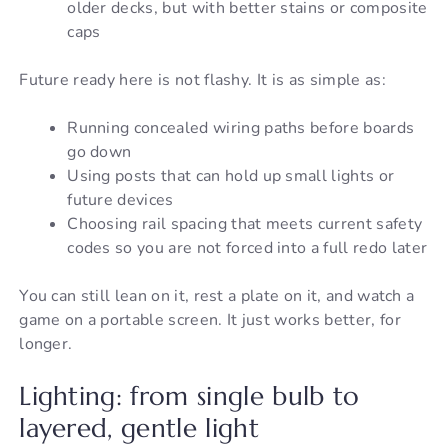
older decks, but with better stains or composite
caps
Future ready here is not flashy. It is as simple as:
Running concealed wiring paths before boards
go down
Using posts that can hold up small lights or
future devices
Choosing rail spacing that meets current safety
codes so you are not forced into a full redo later
You can still lean on it, rest a plate on it, and watch a
game on a portable screen. It just works better, for
longer.
Lighting: from single bulb to
layered, gentle light