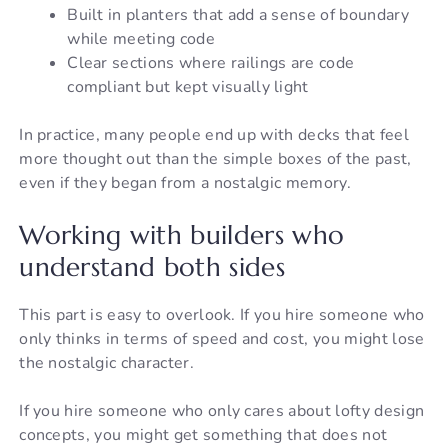
Built in planters that add a sense of boundary
while meeting code
Clear sections where railings are code
compliant but kept visually light
In practice, many people end up with decks that feel
more thought out than the simple boxes of the past,
even if they began from a nostalgic memory.
Working with builders who
understand both sides
This part is easy to overlook. If you hire someone who
only thinks in terms of speed and cost, you might lose
the nostalgic character.
If you hire someone who only cares about lofty design
concepts, you might get something that does not