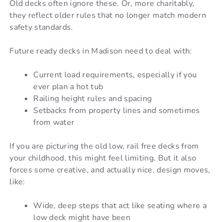
Old decks often ignore these. Or, more charitably,
they reflect older rules that no longer match modern
safety standards.
Future ready decks in Madison need to deal with:
Current load requirements, especially if you
ever plan a hot tub
Railing height rules and spacing
Setbacks from property lines and sometimes
from water
If you are picturing the old low, rail free decks from
your childhood, this might feel limiting. But it also
forces some creative, and actually nice, design moves,
like:
Wide, deep steps that act like seating where a
low deck might have been