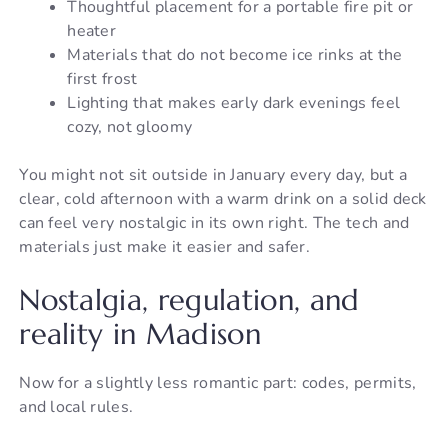
Thoughtful placement for a portable fire pit or
heater
Materials that do not become ice rinks at the
first frost
Lighting that makes early dark evenings feel
cozy, not gloomy
You might not sit outside in January every day, but a
clear, cold afternoon with a warm drink on a solid deck
can feel very nostalgic in its own right. The tech and
materials just make it easier and safer.
Nostalgia, regulation, and
reality in Madison
Now for a slightly less romantic part: codes, permits,
and local rules.