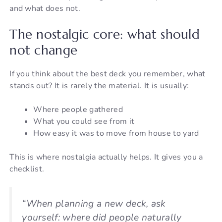
and what does not.
The nostalgic core: what should
not change
If you think about the best deck you remember, what
stands out? It is rarely the material. It is usually:
Where people gathered
What you could see from it
How easy it was to move from house to yard
This is where nostalgia actually helps. It gives you a
checklist.
“When planning a new deck, ask
yourself: where did people naturally