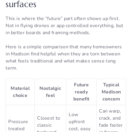
surfaces
This is where the “future” part often shows up first.
Not in flying drones or app controlled everything, but
in better boards and framing methods.
Here is a simple comparison that many homeowners
in Madison find helpful when they are torn between
what feels traditional and what makes sense long
term.
Future
Typical
Material
Nostalgic
ready
Madison
choice
feel
benefit
concern
Can warp,
Low
Closest to
crack, and
Pressure
upfront
classic
fade faster
treated
cost, easy