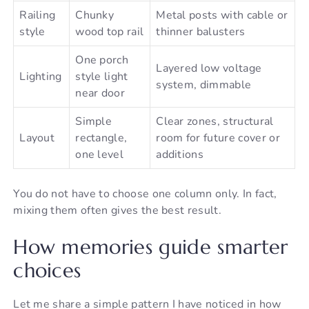
Railing
Chunky
Metal posts with cable or
style
wood top rail
thinner balusters
One porch
Layered low voltage
Lighting
style light
system, dimmable
near door
Simple
Clear zones, structural
Layout
rectangle,
room for future cover or
one level
additions
You do not have to choose one column only. In fact,
mixing them often gives the best result.
How memories guide smarter
choices
Let me share a simple pattern I have noticed in how