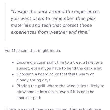
“Design the deck around the experiences
you want users to remember, then pick
materials and tech that protect those
experiences from weather and time.”
For Madison, that might mean:
Ensuring a clear sight line to a tree, a lake, or a
sunset, even if you have to bend the deck a bit
Choosing a board color that feels warm on
cloudy spring days
Placing the grill where the wind is less likely to
blow smoke into faces, even if it is not the
shortest path
These are small, human decisions. The technology is