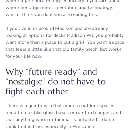
where it gets interesting, especially if you care about
where nostalgia meets evolution and technology,
which I think you do if you are reading this.
If you live in or around Madison and are already
looking at options for decks Madison WI, you probably
want more than a place to put a grill. You want a space
that feels a little like that old family porch, but works
for your life now.
Why “future ready” and
“nostalgic” do not have to
fight each other
There is a quiet myth that modern outdoor spaces
need to look like glass boxes or rooftop lounges, and
that anything warm or familiar is outdated. I do not
think that is true, especially in Wisconsin.