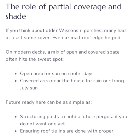
The role of partial coverage and
shade
If you think about older Wisconsin porches, many had
at least some cover. Even a small roof edge helped.
On modern decks, a mix of open and covered space
often hits the sweet spot:
Open area for sun on cooler days
Covered area near the house for rain or strong
July sun
Future ready here can be as simple as:
Structuring posts to hold a future pergola if you
do not want one yet
Ensuring roof tie ins are done with proper