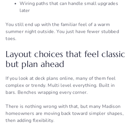
Wiring paths that can handle small upgrades
later
You still end up with the familiar feel of a warm
summer night outside. You just have fewer stubbed
toes.
Layout choices that feel classic
but plan ahead
If you look at deck plans online, many of them feel
complex or trendy. Multi level everything. Built in
bars. Benches wrapping every corner.
There is nothing wrong with that, but many Madison
homeowners are moving back toward simpler shapes,
then adding flexibility.