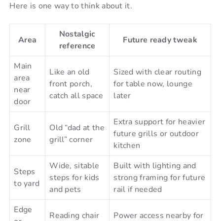
Here is one way to think about it.
Nostalgic
Area
Future ready tweak
reference
Main
Like an old
Sized with clear routing
area
front porch,
for table now, lounge
near
catch all space
later
door
Extra support for heavier
Grill
Old “dad at the
future grills or outdoor
zone
grill” corner
kitchen
Wide, sitable
Built with lighting and
Steps
steps for kids
strong framing for future
to yard
and pets
rail if needed
Edge
Reading chair
Power access nearby for