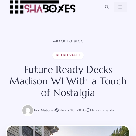
Skip
MENU
to
content
BACK TO BLOG
RETRO VAULT
Future Ready Decks
Madison WI With a Touch
of Nostalgia
Jax Malone
March 18, 2026
No comments