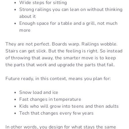
Wide steps for sitting
Strong railings you can lean on without thinking
about it
Enough space for a table and a grill, not much
more
They are not perfect. Boards warp. Railings wobble.
Stairs can get slick. But the feeling is right. So instead
of throwing that away, the smarter move is to keep
the parts that work and upgrade the parts that fail.
Future ready, in this context, means you plan for:
Snow load and ice
Fast changes in temperature
Kids who will grow into teens and then adults
Tech that changes every few years
In other words, you design for what stays the same