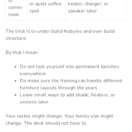
or
or quiet coffee
heater, charger, or
corner
spot
speaker later
nook
The trick is to under build features and over build
structure.
By that I mean:
Do not lock yourself into permanent benches
everywhere
Do make sure the framing can handle different
furniture layouts through the years
Leave small ways to add shade, heaters, or
screens later
Your tastes might change. Your family size might
change. The deck should not have to.