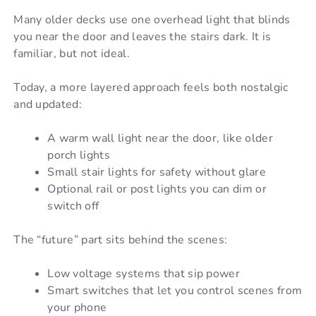
Many older decks use one overhead light that blinds
you near the door and leaves the stairs dark. It is
familiar, but not ideal.
Today, a more layered approach feels both nostalgic
and updated:
A warm wall light near the door, like older
porch lights
Small stair lights for safety without glare
Optional rail or post lights you can dim or
switch off
The “future” part sits behind the scenes:
Low voltage systems that sip power
Smart switches that let you control scenes from
your phone