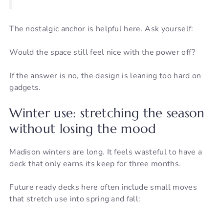
The nostalgic anchor is helpful here. Ask yourself:
Would the space still feel nice with the power off?
If the answer is no, the design is leaning too hard on
gadgets.
Winter use: stretching the season
without losing the mood
Madison winters are long. It feels wasteful to have a
deck that only earns its keep for three months.
Future ready decks here often include small moves
that stretch use into spring and fall: