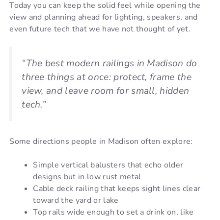
Today you can keep the solid feel while opening the
view and planning ahead for lighting, speakers, and
even future tech that we have not thought of yet.
“The best modern railings in Madison do
three things at once: protect, frame the
view, and leave room for small, hidden
tech.”
Some directions people in Madison often explore:
Simple vertical balusters that echo older
designs but in low rust metal
Cable deck railing that keeps sight lines clear
toward the yard or lake
Top rails wide enough to set a drink on, like