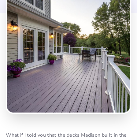
What if I told you that the decks Madison built in the