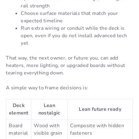
rail strength
Choose surface materials that match your
expected timeline
Run extra wiring or conduit while the deck is
open, even if you do not install advanced tech
yet
That way, the next owner, or future you, can add
heaters, more lighting, or upgraded boards without
tearing everything down.
A simple way to frame decisions is:
Deck
Lean
Lean future ready
element
nostalgic
Board
Wood with
Composite with hidden
material
visible grain
fasteners