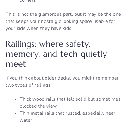
corners
This is not the glamorous part, but it may be the one
that keeps your nostalgic looking space usable for
your kids when they have kids.
Railings: where safety,
memory, and tech quietly
meet
If you think about older decks, you might remember
two types of railings:
Thick wood rails that felt solid but sometimes
blocked the view
Thin metal rails that rusted, especially near
water