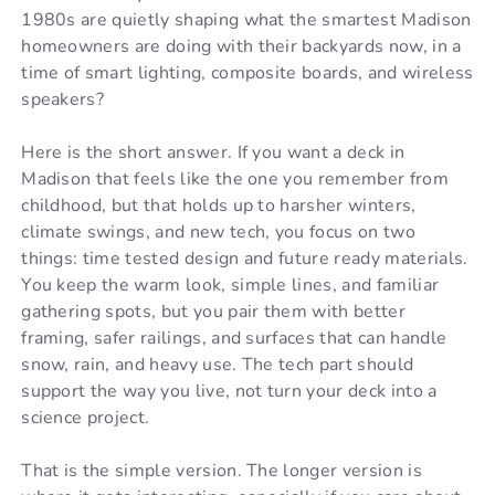
1980s are quietly shaping what the smartest Madison
homeowners are doing with their backyards now, in a
time of smart lighting, composite boards, and wireless
speakers?
Here is the short answer. If you want a deck in
Madison that feels like the one you remember from
childhood, but that holds up to harsher winters,
climate swings, and new tech, you focus on two
things: time tested design and future ready materials.
You keep the warm look, simple lines, and familiar
gathering spots, but you pair them with better
framing, safer railings, and surfaces that can handle
snow, rain, and heavy use. The tech part should
support the way you live, not turn your deck into a
science project.
That is the simple version. The longer version is