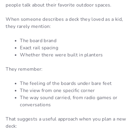
people talk about their favorite outdoor spaces.
When someone describes a deck they loved as a kid,
they rarely mention:
The board brand
Exact rail spacing
Whether there were built in planters
They remember:
The feeling of the boards under bare feet
The view from one specific corner
The way sound carried, from radio games or
conversations
That suggests a useful approach when you plan a new
deck: