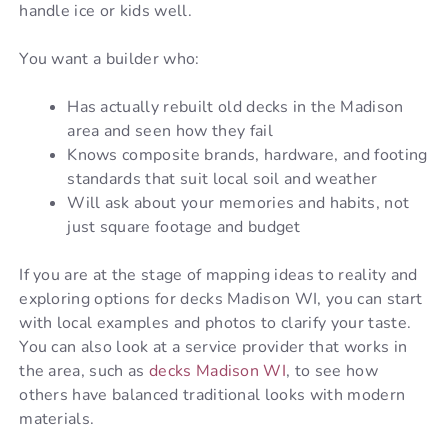
handle ice or kids well.
You want a builder who:
Has actually rebuilt old decks in the Madison
area and seen how they fail
Knows composite brands, hardware, and footing
standards that suit local soil and weather
Will ask about your memories and habits, not
just square footage and budget
If you are at the stage of mapping ideas to reality and
exploring options for decks Madison WI, you can start
with local examples and photos to clarify your taste.
You can also look at a service provider that works in
the area, such as
decks Madison WI
, to see how
others have balanced traditional looks with modern
materials.