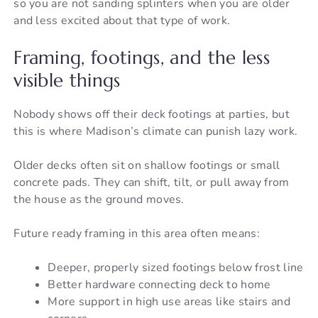
so you are not sanding splinters when you are older
and less excited about that type of work.
Framing, footings, and the less
visible things
Nobody shows off their deck footings at parties, but
this is where Madison’s climate can punish lazy work.
Older decks often sit on shallow footings or small
concrete pads. They can shift, tilt, or pull away from
the house as the ground moves.
Future ready framing in this area often means:
Deeper, properly sized footings below frost line
Better hardware connecting deck to home
More support in high use areas like stairs and