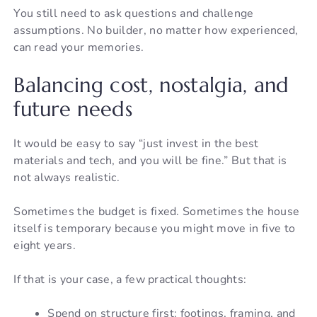
You still need to ask questions and challenge
assumptions. No builder, no matter how experienced,
can read your memories.
Balancing cost, nostalgia, and
future needs
It would be easy to say “just invest in the best
materials and tech, and you will be fine.” But that is
not always realistic.
Sometimes the budget is fixed. Sometimes the house
itself is temporary because you might move in five to
eight years.
If that is your case, a few practical thoughts:
Spend on structure first: footings, framing, and