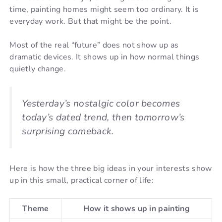
time, painting homes might seem too ordinary. It is
everyday work. But that might be the point.
Most of the real “future” does not show up as
dramatic devices. It shows up in how normal things
quietly change.
Yesterday’s nostalgic color becomes
today’s dated trend, then tomorrow’s
surprising comeback.
Here is how the three big ideas in your interests show
up in this small, practical corner of life:
Theme
How it shows up in painting