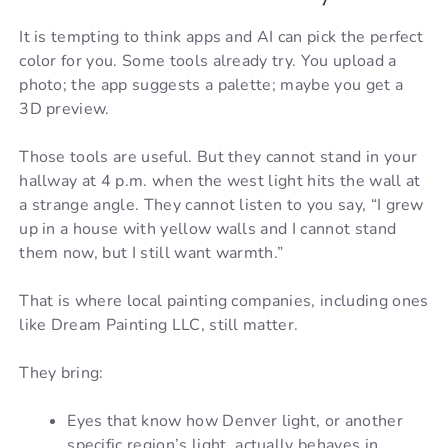
It is tempting to think apps and AI can pick the perfect
color for you. Some tools already try. You upload a
photo; the app suggests a palette; maybe you get a
3D preview.
Those tools are useful. But they cannot stand in your
hallway at 4 p.m. when the west light hits the wall at
a strange angle. They cannot listen to you say, “I grew
up in a house with yellow walls and I cannot stand
them now, but I still want warmth.”
That is where local painting companies, including ones
like Dream Painting LLC, still matter.
They bring:
Eyes that know how Denver light, or another
specific region’s light, actually behaves in