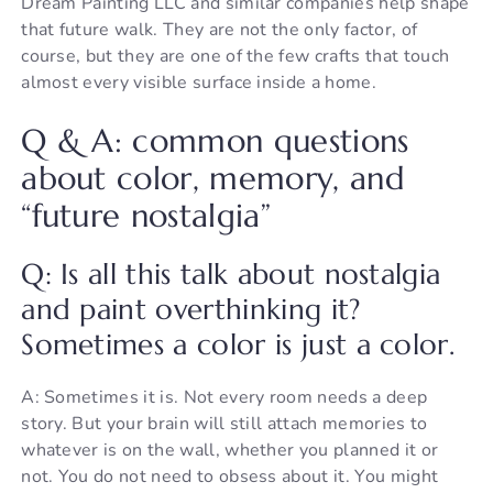
Dream Painting LLC and similar companies help shape
that future walk. They are not the only factor, of
course, but they are one of the few crafts that touch
almost every visible surface inside a home.
Q & A: common questions
about color, memory, and
“future nostalgia”
Q: Is all this talk about nostalgia
and paint overthinking it?
Sometimes a color is just a color.
A: Sometimes it is. Not every room needs a deep
story. But your brain will still attach memories to
whatever is on the wall, whether you planned it or
not. You do not need to obsess about it. You might