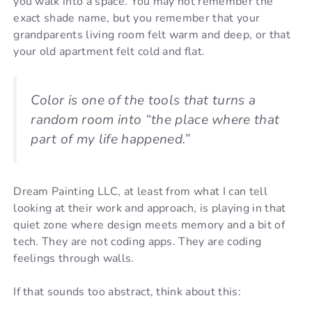
you walk into a space. You may not remember the
exact shade name, but you remember that your
grandparents living room felt warm and deep, or that
your old apartment felt cold and flat.
Color is one of the tools that turns a
random room into “the place where that
part of my life happened.”
Dream Painting LLC, at least from what I can tell
looking at their work and approach, is playing in that
quiet zone where design meets memory and a bit of
tech. They are not coding apps. They are coding
feelings through walls.
If that sounds too abstract, think about this: