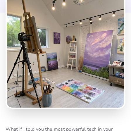
What if I told you the most powerful tech in your