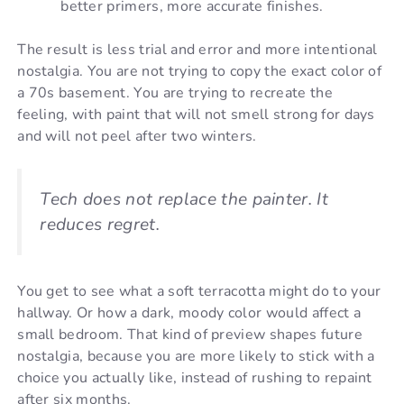
better primers, more accurate finishes.
The result is less trial and error and more intentional
nostalgia. You are not trying to copy the exact color of
a 70s basement. You are trying to recreate the
feeling, with paint that will not smell strong for days
and will not peel after two winters.
Tech does not replace the painter. It
reduces regret.
You get to see what a soft terracotta might do to your
hallway. Or how a dark, moody color would affect a
small bedroom. That kind of preview shapes future
nostalgia, because you are more likely to stick with a
choice you actually like, instead of rushing to repaint
after six months.