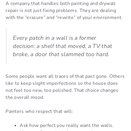
A company that handles both painting and drywall
repair is not just fixing problems. They are dealing
with the “erasure” and “rewrite” of your environment.
Every patch in a wall is a former
decision: a shelf that moved, a TV that
broke, a door that slammed too hard.
Some people want all traces of that past gone. Others
like to keep slight imperfections so the house does
not feel too new, too polished. That choice changes
the overall mood.
Painters who respect that will:
Ask how perfect you really want the walls.