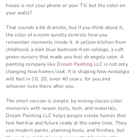
house is not your phone or your TV, but the color on
your walls?
That sounds a bit dramatic, but if you think about it,
the color of a room quietly controls how you
remember moments inside it. A yellow kitchen from
childhood, a dark blue bedroom from college, a soft
green nursery that made you feel strangely calm. A
painting company like
Dream Painting LLC
is not only
changing how homes look. It is shaping how nostalgia
will feel in 10, 20, even 40 years, for you and
whoever lives there after you.
The short version is simple: by mixing classic color
memories with newer tools, tech, and materials,
Dream Painting LLC helps people create homes that
feel familiar and future ready at the same time. They
use modern paints, planning tools, and finishes, but