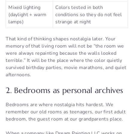
Mixed lighting
Colors tested in both
(daylight + warm
conditions so they do not feel
lamps)
strange at night
That kind of thinking shapes nostalgia later. Your
memory of that living room will not be “the room we
were always repainting because the walls looked
terrible.” It will be the place where the color quietly
survived birthday parties, movie marathons, and quiet
afternoons.
2. Bedrooms as personal archives
Bedrooms are where nostalgia hits hardest. We
remember our old rooms as teenagers, our first adult
bedroom, the guest room at our grandparents place.
When a company like Dream Painting LLC works on