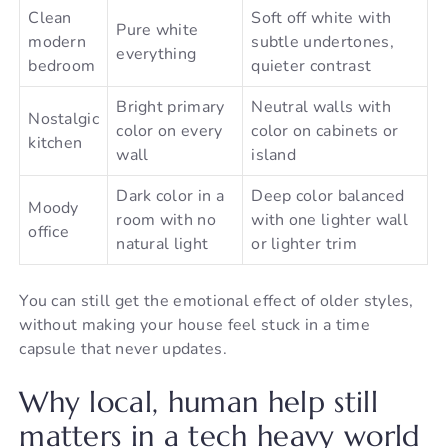
Clean
Soft off white with
Pure white
modern
subtle undertones,
everything
bedroom
quieter contrast
Bright primary
Neutral walls with
Nostalgic
color on every
color on cabinets or
kitchen
wall
island
Dark color in a
Deep color balanced
Moody
room with no
with one lighter wall
office
natural light
or lighter trim
You can still get the emotional effect of older styles,
without making your house feel stuck in a time
capsule that never updates.
Why local, human help still
matters in a tech heavy world