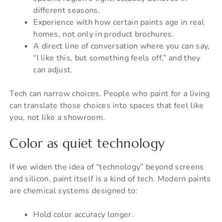
different seasons.
Experience with how certain paints age in real
homes, not only in product brochures.
A direct line of conversation where you can say,
“I like this, but something feels off,” and they
can adjust.
Tech can narrow choices. People who paint for a living
can translate those choices into spaces that feel like
you, not like a showroom.
Color as quiet technology
If we widen the idea of “technology” beyond screens
and silicon, paint itself is a kind of tech. Modern paints
are chemical systems designed to:
Hold color accuracy longer.