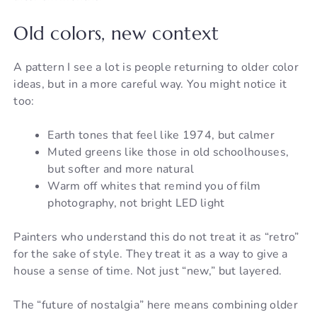
Old colors, new context
A pattern I see a lot is people returning to older color
ideas, but in a more careful way. You might notice it
too:
Earth tones that feel like 1974, but calmer
Muted greens like those in old schoolhouses,
but softer and more natural
Warm off whites that remind you of film
photography, not bright LED light
Painters who understand this do not treat it as “retro”
for the sake of style. They treat it as a way to give a
house a sense of time. Not just “new,” but layered.
The “future of nostalgia” here means combining older