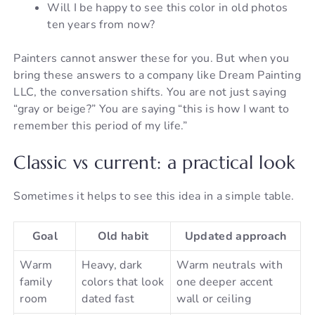
Will I be happy to see this color in old photos
ten years from now?
Painters cannot answer these for you. But when you
bring these answers to a company like Dream Painting
LLC, the conversation shifts. You are not just saying
“gray or beige?” You are saying “this is how I want to
remember this period of my life.”
Classic vs current: a practical look
Sometimes it helps to see this idea in a simple table.
Goal
Old habit
Updated approach
Warm
Heavy, dark
Warm neutrals with
family
colors that look
one deeper accent
room
dated fast
wall or ceiling