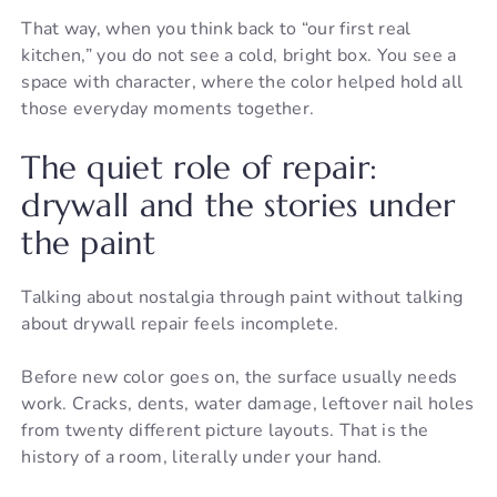
That way, when you think back to “our first real
kitchen,” you do not see a cold, bright box. You see a
space with character, where the color helped hold all
those everyday moments together.
The quiet role of repair:
drywall and the stories under
the paint
Talking about nostalgia through paint without talking
about drywall repair feels incomplete.
Before new color goes on, the surface usually needs
work. Cracks, dents, water damage, leftover nail holes
from twenty different picture layouts. That is the
history of a room, literally under your hand.