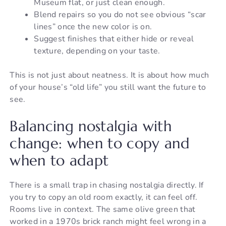
Museum flat, or just clean enough.
Blend repairs so you do not see obvious “scar
lines” once the new color is on.
Suggest finishes that either hide or reveal
texture, depending on your taste.
This is not just about neatness. It is about how much
of your house’s “old life” you still want the future to
see.
Balancing nostalgia with
change: when to copy and
when to adapt
There is a small trap in chasing nostalgia directly. If
you try to copy an old room exactly, it can feel off.
Rooms live in context. The same olive green that
worked in a 1970s brick ranch might feel wrong in a