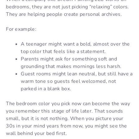
bedrooms, they are not just picking “relaxing” colors.
They are helping people create personal archives.
For example:
A teenager might want a bold, almost over the
top color that feels like a statement.
Parents might ask for something soft and
grounding that makes mornings less harsh.
Guest rooms might lean neutral, but still have a
warm tone so guests feel welcomed, not
parked in a blank box.
The bedroom color you pick now can become the way
you remember this stage of life later. That sounds
small, but it is not nothing. When you picture your
30s in your mind years from now, you might see the
wall behind your bed first.