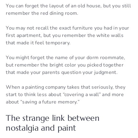
You can forget the layout of an old house, but you still
remember the red dining room.
You may not recall the exact furniture you had in your
first apartment, but you remember the white walls
that made it feel temporary.
You might forget the name of your dorm roommate,
but remember the bright color you picked together
that made your parents question your judgment.
When a painting company takes that seriously, they
start to think less about “covering a wall” and more
about “saving a future memory.”
The strange link between
nostalgia and paint