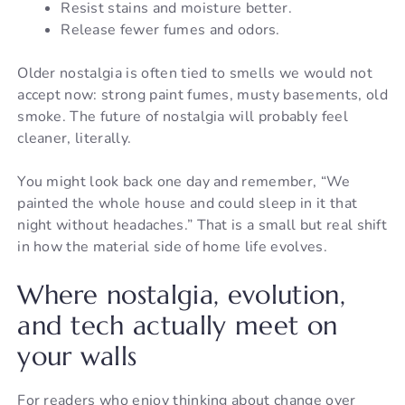
Resist stains and moisture better.
Release fewer fumes and odors.
Older nostalgia is often tied to smells we would not
accept now: strong paint fumes, musty basements, old
smoke. The future of nostalgia will probably feel
cleaner, literally.
You might look back one day and remember, “We
painted the whole house and could sleep in it that
night without headaches.” That is a small but real shift
in how the material side of home life evolves.
Where nostalgia, evolution,
and tech actually meet on
your walls
For readers who enjoy thinking about change over