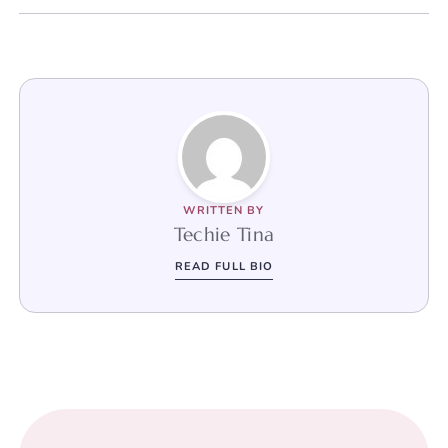
WRITTEN BY
Techie Tina
READ FULL BIO