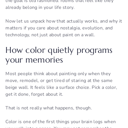
the goal is old fashioned: rooms that feel like they
already belong in your life story.
Now let us unpack how that actually works, and why it
matters if you care about nostalgia, evolution, and
technology, not just about paint on a wall.
How color quietly programs
your memories
Most people think about painting only when they
move, remodel, or get tired of staring at the same
beige wall. It feels like a surface choice. Pick a color,
get it done, forget about it.
That is not really what happens, though.
Color is one of the first things your brain logs when