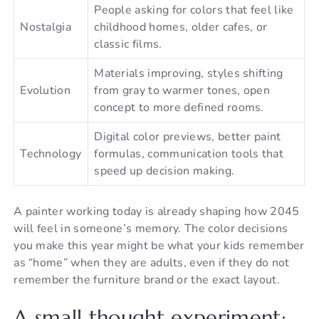
People asking for colors that feel like
Nostalgia
childhood homes, older cafes, or
classic films.
Materials improving, styles shifting
Evolution
from gray to warmer tones, open
concept to more defined rooms.
Digital color previews, better paint
Technology
formulas, communication tools that
speed up decision making.
A painter working today is already shaping how 2045
will feel in someone’s memory. The color decisions
you make this year might be what your kids remember
as “home” when they are adults, even if they do not
remember the furniture brand or the exact layout.
A small thought experiment: