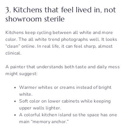
3. Kitchens that feel lived in, not
showroom sterile
Kitchens keep cycling between all white and more
color. The all white trend photographs well. It looks
“clean” online. In real life, it can feel sharp, almost
clinical.
A painter that understands both taste and daily mess
might suggest:
Warmer whites or creams instead of bright
white.
Soft color on lower cabinets while keeping
upper walls lighter.
A colorful kitchen island so the space has one
main “memory anchor.”