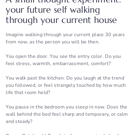
your future self walking
through your current house
Imagine walking through your current place 30 years
from now, as the person you will be then.
You open the door. You see the entry color. Do you
feel stress, warmth, embarrassment, comfort?
You walk past the kitchen. Do you laugh at the trend
you followed, or feel strangely touched by how much
life that room held?
You pause in the bedroom you sleep in now. Does the
wall behind the bed feel sharp and temporary, or calm
and steady?