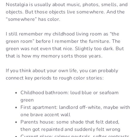
Nostalgia is usually about music, photos, smells, and
objects. But those objects live somewhere. And the
“somewhere” has color.
I still remember my childhood living room as “the
green room” before I remember the furniture. The
green was not even that nice. Slightly too dark. But
that is how my memory sorts those years.
If you think about your own life, you can probably
connect key periods to rough color stories:
Childhood bathroom: loud blue or seafoam
green
First apartment: landlord off-white, maybe with
one brave accent wall
Parents house: some shade that felt dated,
then got repainted and suddenly felt wrong
Current place: calmer neutrals, softer contrasts,