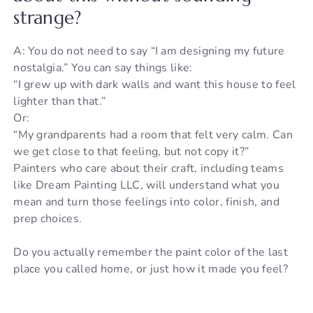
strange?
A: You do not need to say “I am designing my future
nostalgia.” You can say things like:
“I grew up with dark walls and want this house to feel
lighter than that.”
Or:
“My grandparents had a room that felt very calm. Can
we get close to that feeling, but not copy it?”
Painters who care about their craft, including teams
like Dream Painting LLC, will understand what you
mean and turn those feelings into color, finish, and
prep choices.
Do you actually remember the paint color of the last
place you called home, or just how it made you feel?