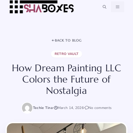
Skip
MENU
to
content
BACK TO BLOG
RETRO VAULT
How Dream Painting LLC
Colors the Future of
Nostalgia
Techie Tina
March 14, 2026
No comments