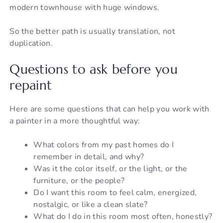
modern townhouse with huge windows.
So the better path is usually translation, not
duplication.
Questions to ask before you
repaint
Here are some questions that can help you work with
a painter in a more thoughtful way:
What colors from my past homes do I
remember in detail, and why?
Was it the color itself, or the light, or the
furniture, or the people?
Do I want this room to feel calm, energized,
nostalgic, or like a clean slate?
What do I do in this room most often, honestly?