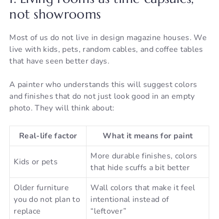
not showrooms
Most of us do not live in design magazine houses. We
live with kids, pets, random cables, and coffee tables
that have seen better days.
A painter who understands this will suggest colors
and finishes that do not just look good in an empty
photo. They will think about:
Real-life factor
What it means for paint
More durable finishes, colors
Kids or pets
that hide scuffs a bit better
Older furniture
Wall colors that make it feel
you do not plan to
intentional instead of
replace
“leftover”