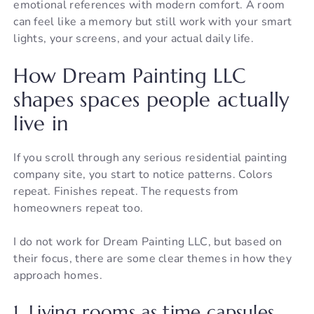
emotional references with modern comfort. A room
can feel like a memory but still work with your smart
lights, your screens, and your actual daily life.
How Dream Painting LLC
shapes spaces people actually
live in
If you scroll through any serious residential painting
company site, you start to notice patterns. Colors
repeat. Finishes repeat. The requests from
homeowners repeat too.
I do not work for Dream Painting LLC, but based on
their focus, there are some clear themes in how they
approach homes.
1. Living rooms as time capsules,