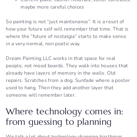
maybe more careful choices
So painting is not “just maintenance”. It is a reset of
how your future self will remember that time. That is
where the “future of nostalgia” starts to make sense
in a very normal, non poetic way.
Dream Painting LLC works in that space for real
people, not mood boards. They walk into houses that
already have layers of memory in the walls. Old
repairs. Scratches from a dog. Sunfade where a poster
used to hang. Then they add another layer that
someone will remember later.
Where technology comes in:
from guessing to planning
We talk a lot about technology changing big things