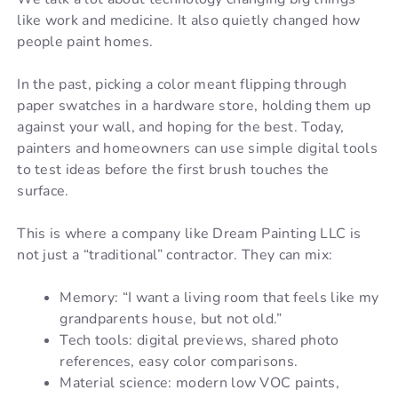
like work and medicine. It also quietly changed how
people paint homes.
In the past, picking a color meant flipping through
paper swatches in a hardware store, holding them up
against your wall, and hoping for the best. Today,
painters and homeowners can use simple digital tools
to test ideas before the first brush touches the
surface.
This is where a company like Dream Painting LLC is
not just a “traditional” contractor. They can mix:
Memory: “I want a living room that feels like my
grandparents house, but not old.”
Tech tools: digital previews, shared photo
references, easy color comparisons.
Material science: modern low VOC paints,