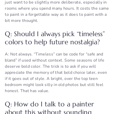
just want to be slightly more deliberate, especially in
rooms where you spend many hours. It costs the same
to paint in a forgettable way as it does to paint with a
bit more thought.
Q: Should I always pick “timeless”
colors to help future nostalgia?
A: Not always. “Timeless” can be code for “safe and
bland” if used without context. Some seasons of life
deserve bold color. The trick is to ask if you will
appreciate the memory of that bold choice later, even
if it goes out of style. A bright, over the top teen
bedroom might look silly in old photos but still feel
honest. That has value.
Q: How do I talk to a painter
about this without sounding