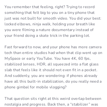
You remember that feeling, right? Trying to record
something that felt big to you on a tiny phone that
just was not built for smooth video. You did your best:
locked elbows, ninja walk, holding your breath like
you were filming a nature documentary instead of
your friend doing a skate trick in the parking lot.
Fast forward to now, and your phone has more camera
tech than entire studios had when that clip went up on
MySpace or early YouTube. You have 4K, 60 fps,
stabilized lenses, HDR, all squeezed into a flat glass
slab that feels like it should not even fit in a pocket.
And suddenly, you are wondering: if phones already
have all this built-in stabilization, do you really need a
phone gimbal for mobile vlogging?
That question sits right at this weird overlap between
nostalgia and progress. Back then, a “stabilizer” was