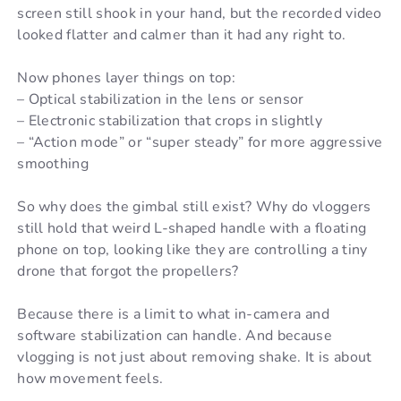
screen still shook in your hand, but the recorded video
looked flatter and calmer than it had any right to.
Now phones layer things on top:
– Optical stabilization in the lens or sensor
– Electronic stabilization that crops in slightly
– “Action mode” or “super steady” for more aggressive
smoothing
So why does the gimbal still exist? Why do vloggers
still hold that weird L-shaped handle with a floating
phone on top, looking like they are controlling a tiny
drone that forgot the propellers?
Because there is a limit to what in-camera and
software stabilization can handle. And because
vlogging is not just about removing shake. It is about
how movement feels.