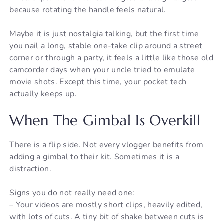
because rotating the handle feels natural.
Maybe it is just nostalgia talking, but the first time
you nail a long, stable one-take clip around a street
corner or through a party, it feels a little like those old
camcorder days when your uncle tried to emulate
movie shots. Except this time, your pocket tech
actually keeps up.
When The Gimbal Is Overkill
There is a flip side. Not every vlogger benefits from
adding a gimbal to their kit. Sometimes it is a
distraction.
Signs you do not really need one:
– Your videos are mostly short clips, heavily edited,
with lots of cuts. A tiny bit of shake between cuts is