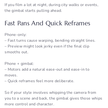
If you film a lot at night, during city walks or events,
the gimbal starts pulling ahead.
Fast Pans And Quick Reframes
Phone-only:
– Fast turns cause warping, bending straight lines.
– Preview might look jerky even if the final clip
smooths out.
Phone + gimbal:
– Motors add a natural ease-out and ease-in to
moves.
– Quick reframes feel more deliberate.
So if your style involves whipping the camera from
you to a scene and back, the gimbal gives those whips
more control and character.