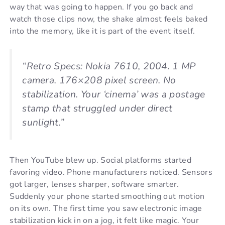
way that was going to happen. If you go back and
watch those clips now, the shake almost feels baked
into the memory, like it is part of the event itself.
“Retro Specs: Nokia 7610, 2004. 1 MP
camera. 176×208 pixel screen. No
stabilization. Your ‘cinema’ was a postage
stamp that struggled under direct
sunlight.”
Then YouTube blew up. Social platforms started
favoring video. Phone manufacturers noticed. Sensors
got larger, lenses sharper, software smarter.
Suddenly your phone started smoothing out motion
on its own. The first time you saw electronic image
stabilization kick in on a jog, it felt like magic. Your