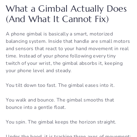
What a Gimbal Actually Does
(And What It Cannot Fix)
A phone gimbal is basically a smart, motorized
balancing system. Inside that handle are small motors
and sensors that react to your hand movement in real
time. Instead of your phone following every tiny
twitch of your wrist, the gimbal absorbs it, keeping
your phone level and steady.
You tilt down too fast. The gimbal eases into it.
You walk and bounce. The gimbal smooths that
bounce into a gentle float.
You spin. The gimbal keeps the horizon straight.
Under the hood, it is tracking three axes of movement: