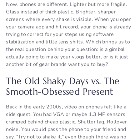
Now, phones are different. Lighter but more fragile.
Glass instead of thick plastic. Brighter, sharper
screens where every shake is visible. When you open
your camera app and hit record, your phone is already
trying to correct for your steps using software
stabilization and little lens shifts. Which brings us to
the real question behind your question: is a gimbal
actually going to make your vlogs better, or is it just
another bit of gear brands want you to buy?
The Old Shaky Days vs. The
Smooth-Obsessed Present
Back in the early 2000s, video on phones felt like a
side quest. You had VGA or maybe 1.3 MP sensors
cramped behind cheap plastic. Shutter lag. Rollover
noise. You would pass the phone to your friend and
say, “Try not to shake it,” even though there was no