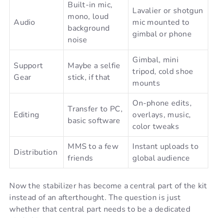
Built-in mic,
Lavalier or shotgun
mono, loud
Audio
mic mounted to
background
gimbal or phone
noise
Gimbal, mini
Support
Maybe a selfie
tripod, cold shoe
Gear
stick, if that
mounts
On-phone edits,
Transfer to PC,
Editing
overlays, music,
basic software
color tweaks
MMS to a few
Instant uploads to
Distribution
friends
global audience
Now the stabilizer has become a central part of the kit
instead of an afterthought. The question is just
whether that central part needs to be a dedicated