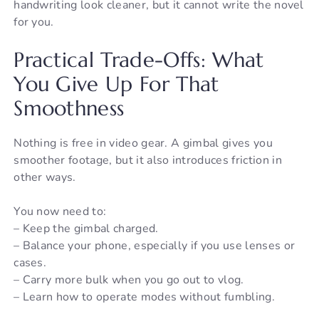
handwriting look cleaner, but it cannot write the novel
for you.
Practical Trade-Offs: What
You Give Up For That
Smoothness
Nothing is free in video gear. A gimbal gives you
smoother footage, but it also introduces friction in
other ways.
You now need to:
– Keep the gimbal charged.
– Balance your phone, especially if you use lenses or
cases.
– Carry more bulk when you go out to vlog.
– Learn how to operate modes without fumbling.