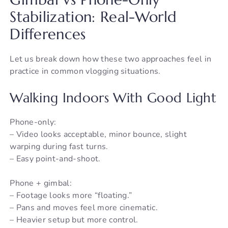
Stabilization: Real-World
Differences
Let us break down how these two approaches feel in
practice in common vlogging situations.
Walking Indoors With Good Light
Phone-only:
– Video looks acceptable, minor bounce, slight
warping during fast turns.
– Easy point-and-shoot.
Phone + gimbal:
– Footage looks more “floating.”
– Pans and moves feel more cinematic.
– Heavier setup but more control.