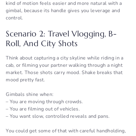
kind of motion feels easier and more natural with a
gimbal, because its handle gives you leverage and
control.
Scenario 2: Travel Vlogging, B-
Roll, And City Shots
Think about capturing a city skyline while riding in a
cab, or filming your partner walking through a night
market. Those shots carry mood. Shake breaks that
mood pretty fast.
Gimbals shine when:
– You are moving through crowds.
– You are filming out of vehicles.
– You want slow, controlled reveals and pans.
You could get some of that with careful handholding,