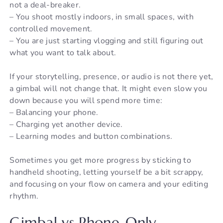
not a deal-breaker.
– You shoot mostly indoors, in small spaces, with
controlled movement.
– You are just starting vlogging and still figuring out
what you want to talk about.
If your storytelling, presence, or audio is not there yet,
a gimbal will not change that. It might even slow you
down because you will spend more time:
– Balancing your phone.
– Charging yet another device.
– Learning modes and button combinations.
Sometimes you get more progress by sticking to
handheld shooting, letting yourself be a bit scrappy,
and focusing on your flow on camera and your editing
rhythm.
Gimbal vs Phone-Only