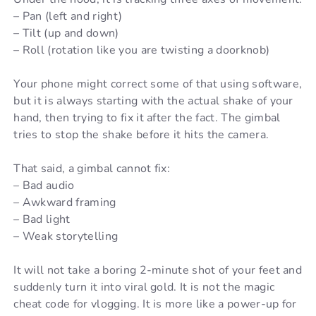
– Pan (left and right)
– Tilt (up and down)
– Roll (rotation like you are twisting a doorknob)
Your phone might correct some of that using software,
but it is always starting with the actual shake of your
hand, then trying to fix it after the fact. The gimbal
tries to stop the shake before it hits the camera.
That said, a gimbal cannot fix:
– Bad audio
– Awkward framing
– Bad light
– Weak storytelling
It will not take a boring 2-minute shot of your feet and
suddenly turn it into viral gold. It is not the magic
cheat code for vlogging. It is more like a power-up for