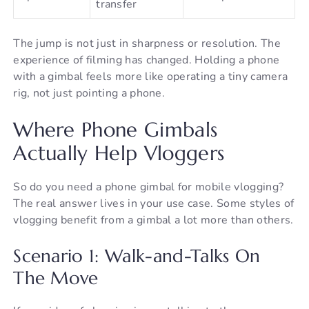
transfer
The jump is not just in sharpness or resolution. The
experience of filming has changed. Holding a phone
with a gimbal feels more like operating a tiny camera
rig, not just pointing a phone.
Where Phone Gimbals
Actually Help Vloggers
So do you need a phone gimbal for mobile vlogging?
The real answer lives in your use case. Some styles of
vlogging benefit from a gimbal a lot more than others.
Scenario 1: Walk-and-Talks On
The Move