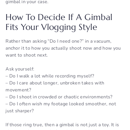
gimbal in your case.
How To Decide If A Gimbal
Fits Your Vlogging Style
Rather than asking “Do I need one?” in a vacuum,
anchor it to how you actually shoot now and how you
want to shoot next.
Ask yourself:
– Do I walk a lot while recording myself?
– Do I care about longer, unbroken takes with
movement?
– Do I shoot in crowded or chaotic environments?
– Do I often wish my footage looked smoother, not
just sharper?
If those ring true, then a gimbal is not just a toy. It is