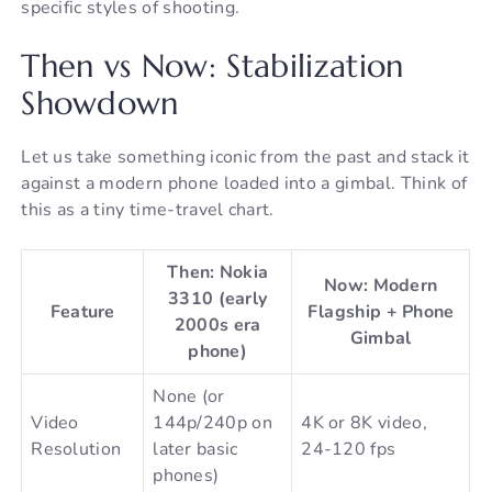
specific styles of shooting.
Then vs Now: Stabilization
Showdown
Let us take something iconic from the past and stack it
against a modern phone loaded into a gimbal. Think of
this as a tiny time-travel chart.
Then: Nokia
Now: Modern
3310 (early
Feature
Flagship + Phone
2000s era
Gimbal
phone)
None (or
Video
144p/240p on
4K or 8K video,
Resolution
later basic
24-120 fps
phones)