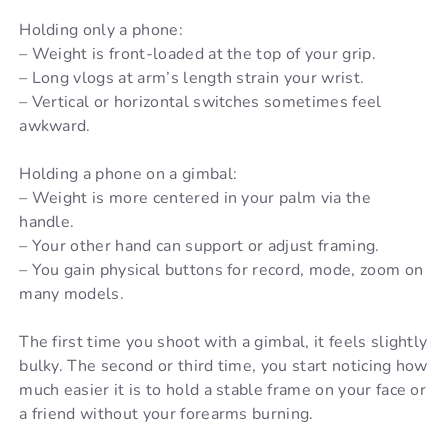
Holding only a phone:
– Weight is front-loaded at the top of your grip.
– Long vlogs at arm’s length strain your wrist.
– Vertical or horizontal switches sometimes feel
awkward.
Holding a phone on a gimbal:
– Weight is more centered in your palm via the
handle.
– Your other hand can support or adjust framing.
– You gain physical buttons for record, mode, zoom on
many models.
The first time you shoot with a gimbal, it feels slightly
bulky. The second or third time, you start noticing how
much easier it is to hold a stable frame on your face or
a friend without your forearms burning.