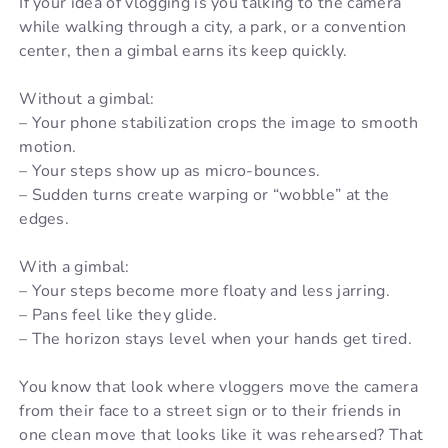
If your idea of vlogging is you talking to the camera
while walking through a city, a park, or a convention
center, then a gimbal earns its keep quickly.
Without a gimbal:
– Your phone stabilization crops the image to smooth
motion.
– Your steps show up as micro-bounces.
– Sudden turns create warping or “wobble” at the
edges.
With a gimbal:
– Your steps become more floaty and less jarring.
– Pans feel like they glide.
– The horizon stays level when your hands get tired.
You know that look where vloggers move the camera
from their face to a street sign or to their friends in
one clean move that looks like it was rehearsed? That