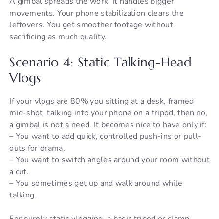
A gimbal spreads the work. It handles bigger
movements. Your phone stabilization clears the
leftovers. You get smoother footage without
sacrificing as much quality.
Scenario 4: Static Talking-Head
Vlogs
If your vlogs are 80% you sitting at a desk, framed
mid-shot, talking into your phone on a tripod, then no,
a gimbal is not a need. It becomes nice to have only if:
– You want to add quick, controlled push-ins or pull-
outs for drama.
– You want to switch angles around your room without
a cut.
– You sometimes get up and walk around while
talking.
For purely static vlogging, a basic tripod or clamp