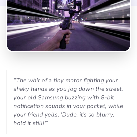
“The whir of a tiny motor fighting your
shaky hands as you jog down the street,
your old Samsung buzzing with 8-bit
notification sounds in your pocket, while
your friend yells, ‘Dude, it’s so blurry,
hold it still!'”