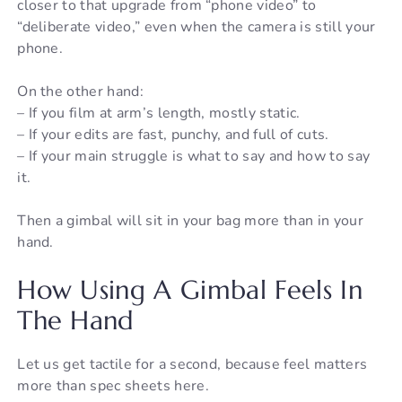
closer to that upgrade from “phone video” to
“deliberate video,” even when the camera is still your
phone.
On the other hand:
– If you film at arm’s length, mostly static.
– If your edits are fast, punchy, and full of cuts.
– If your main struggle is what to say and how to say
it.
Then a gimbal will sit in your bag more than in your
hand.
How Using A Gimbal Feels In
The Hand
Let us get tactile for a second, because feel matters
more than spec sheets here.