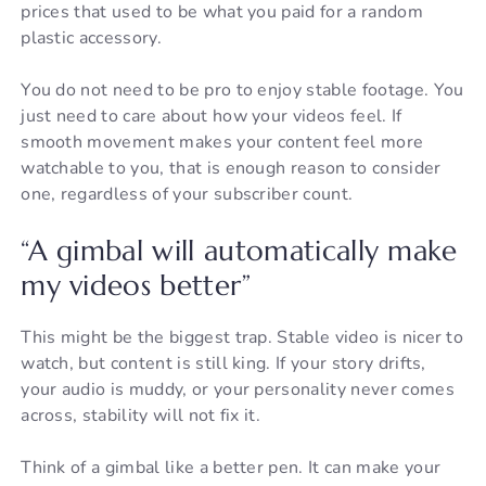
prices that used to be what you paid for a random
plastic accessory.
You do not need to be pro to enjoy stable footage. You
just need to care about how your videos feel. If
smooth movement makes your content feel more
watchable to you, that is enough reason to consider
one, regardless of your subscriber count.
“A gimbal will automatically make
my videos better”
This might be the biggest trap. Stable video is nicer to
watch, but content is still king. If your story drifts,
your audio is muddy, or your personality never comes
across, stability will not fix it.
Think of a gimbal like a better pen. It can make your