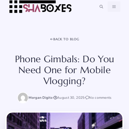
Skip
MENU
to
content
BACK TO BLOG
Phone Gimbals: Do You
Need One for Mobile
Vlogging?
Morgan Digits
August 30, 2025
No comments