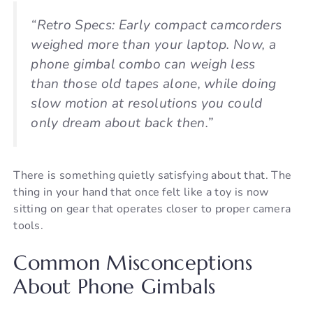
“Retro Specs: Early compact camcorders
weighed more than your laptop. Now, a
phone gimbal combo can weigh less
than those old tapes alone, while doing
slow motion at resolutions you could
only dream about back then.”
There is something quietly satisfying about that. The
thing in your hand that once felt like a toy is now
sitting on gear that operates closer to proper camera
tools.
Common Misconceptions
About Phone Gimbals