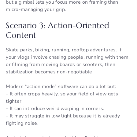
but a gimbal lets you focus more on framing than
micro-managing your grip.
Scenario 3: Action-Oriented
Content
Skate parks, biking, running, rooftop adventures. If
your vlogs involve chasing people, running with them,
or filming from moving boards or scooters, then
stabilization becomes non-negotiable.
Modern “action mode” software can do a lot but:
– It often crops heavily, so your field of view gets
tighter.
– It can introduce weird warping in corners.
– It may struggle in low light because it is already
fighting noise.