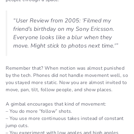
“User Review from 2005: ‘Filmed my
friend’s birthday on my Sony Ericsson.
Everyone looks like a blur when they
move. Might stick to photos next time.'”
Remember that? When motion was almost punished
by the tech. Phones did not handle movement well, so
you stayed more static. Now you are almost invited to
move, pan, tilt, follow people, and show places.
A gimbal encourages that kind of movement:
– You do more “follow” shots.
– You use more continuous takes instead of constant
jump cuts.
– You experiment with low angles and high angles