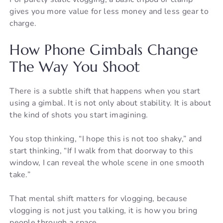
gives you more value for less money and less gear to
charge.
How Phone Gimbals Change
The Way You Shoot
There is a subtle shift that happens when you start
using a gimbal. It is not only about stability. It is about
the kind of shots you start imagining.
You stop thinking, “I hope this is not too shaky,” and
start thinking, “If I walk from that doorway to this
window, I can reveal the whole scene in one smooth
take.”
That mental shift matters for vlogging, because
vlogging is not just you talking, it is how you bring
people through a space.