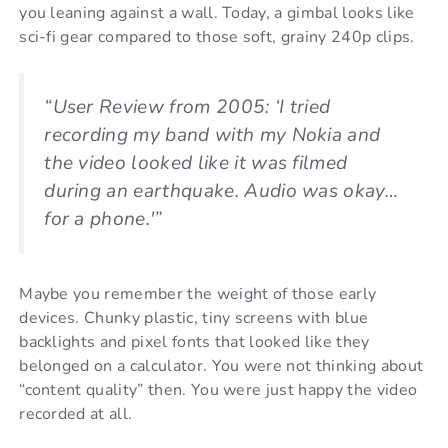
you leaning against a wall. Today, a gimbal looks like
sci-fi gear compared to those soft, grainy 240p clips.
“User Review from 2005: ‘I tried
recording my band with my Nokia and
the video looked like it was filmed
during an earthquake. Audio was okay…
for a phone.'”
Maybe you remember the weight of those early
devices. Chunky plastic, tiny screens with blue
backlights and pixel fonts that looked like they
belonged on a calculator. You were not thinking about
“content quality” then. You were just happy the video
recorded at all.