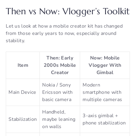
Then vs Now: Vlogger’s Toolkit
Let us look at how a mobile creator kit has changed
from those early years to now, especially around
stability.
Then: Early
Now: Mobile
Item
2000s Mobile
Vlogger With
Creator
Gimbal
Nokia / Sony
Modern
Main Device
Ericsson with
smartphone with
basic camera
multiple cameras
Handheld,
3-axis gimbal +
Stabilization
maybe leaning
phone stabilization
on walls