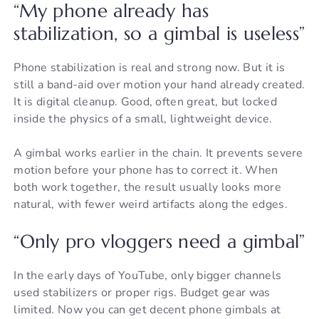
“My phone already has
stabilization, so a gimbal is useless”
Phone stabilization is real and strong now. But it is
still a band-aid over motion your hand already created.
It is digital cleanup. Good, often great, but locked
inside the physics of a small, lightweight device.
A gimbal works earlier in the chain. It prevents severe
motion before your phone has to correct it. When
both work together, the result usually looks more
natural, with fewer weird artifacts along the edges.
“Only pro vloggers need a gimbal”
In the early days of YouTube, only bigger channels
used stabilizers or proper rigs. Budget gear was
limited. Now you can get decent phone gimbals at