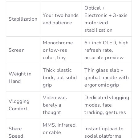
Optical +
Your two hands
Electronic + 3-axis
Stabilization
and patience
motorized
stabilization
Monochrome
6+ inch OLED, high
Screen
or low-res
refresh rate,
color, tiny
accurate preview
Thick plastic
Thin glass slab +
Weight in
brick, but solid
gimbal handle with
Hand
grip
ergonomic grip
Video was
Dedicated vlogging
Vlogging
barely a
modes, face
Comfort
thought
tracking, gestures
MMS, infrared,
Share
Instant upload to
or cable
Speed
social platforms