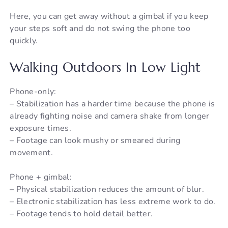
Here, you can get away without a gimbal if you keep
your steps soft and do not swing the phone too
quickly.
Walking Outdoors In Low Light
Phone-only:
– Stabilization has a harder time because the phone is
already fighting noise and camera shake from longer
exposure times.
– Footage can look mushy or smeared during
movement.
Phone + gimbal:
– Physical stabilization reduces the amount of blur.
– Electronic stabilization has less extreme work to do.
– Footage tends to hold detail better.