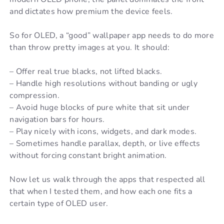
and dictates how premium the device feels.
So for OLED, a “good” wallpaper app needs to do more
than throw pretty images at you. It should:
– Offer real true blacks, not lifted blacks.
– Handle high resolutions without banding or ugly
compression.
– Avoid huge blocks of pure white that sit under
navigation bars for hours.
– Play nicely with icons, widgets, and dark modes.
– Sometimes handle parallax, depth, or live effects
without forcing constant bright animation.
Now let us walk through the apps that respected all
that when I tested them, and how each one fits a
certain type of OLED user.