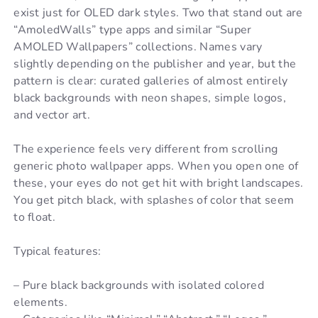
exist just for OLED dark styles. Two that stand out are
“AmoledWalls” type apps and similar “Super
AMOLED Wallpapers” collections. Names vary
slightly depending on the publisher and year, but the
pattern is clear: curated galleries of almost entirely
black backgrounds with neon shapes, simple logos,
and vector art.
The experience feels very different from scrolling
generic photo wallpaper apps. When you open one of
these, your eyes do not get hit with bright landscapes.
You get pitch black, with splashes of color that seem
to float.
Typical features:
– Pure black backgrounds with isolated colored
elements.