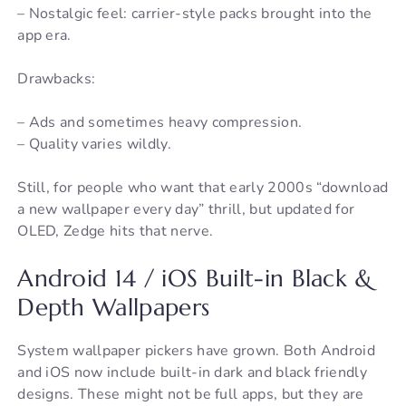
– Nostalgic feel: carrier-style packs brought into the
app era.
Drawbacks:
– Ads and sometimes heavy compression.
– Quality varies wildly.
Still, for people who want that early 2000s “download
a new wallpaper every day” thrill, but updated for
OLED, Zedge hits that nerve.
Android 14 / iOS Built-in Black &
Depth Wallpapers
System wallpaper pickers have grown. Both Android
and iOS now include built-in dark and black friendly
designs. These might not be full apps, but they are