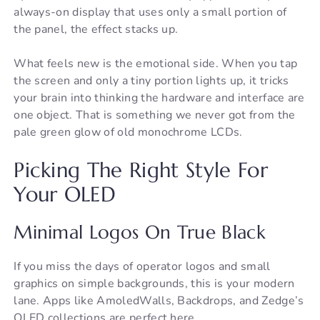
always-on display that uses only a small portion of
the panel, the effect stacks up.
What feels new is the emotional side. When you tap
the screen and only a tiny portion lights up, it tricks
your brain into thinking the hardware and interface are
one object. That is something we never got from the
pale green glow of old monochrome LCDs.
Picking The Right Style For
Your OLED
Minimal Logos On True Black
If you miss the days of operator logos and small
graphics on simple backgrounds, this is your modern
lane. Apps like AmoledWalls, Backdrops, and Zedge’s
OLED collections are perfect here.