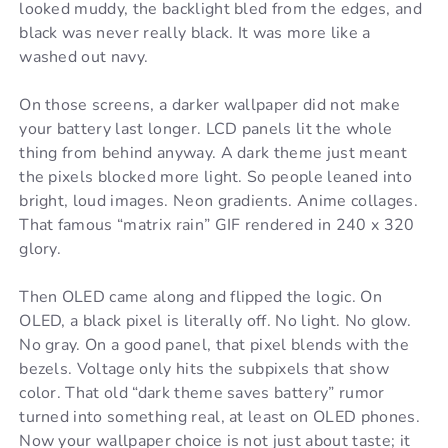
looked muddy, the backlight bled from the edges, and
black was never really black. It was more like a
washed out navy.
On those screens, a darker wallpaper did not make
your battery last longer. LCD panels lit the whole
thing from behind anyway. A dark theme just meant
the pixels blocked more light. So people leaned into
bright, loud images. Neon gradients. Anime collages.
That famous “matrix rain” GIF rendered in 240 x 320
glory.
Then OLED came along and flipped the logic. On
OLED, a black pixel is literally off. No light. No glow.
No gray. On a good panel, that pixel blends with the
bezels. Voltage only hits the subpixels that show
color. That old “dark theme saves battery” rumor
turned into something real, at least on OLED phones.
Now your wallpaper choice is not just about taste; it