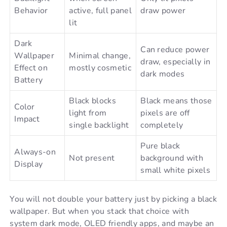
Behavior
active, full panel
draw power
lit
Dark
Can reduce power
Wallpaper
Minimal change,
draw, especially in
Effect on
mostly cosmetic
dark modes
Battery
Black blocks
Black means those
Color
light from
pixels are off
Impact
single backlight
completely
Pure black
Always-on
Not present
background with
Display
small white pixels
You will not double your battery just by picking a black
wallpaper. But when you stack that choice with
system dark mode, OLED friendly apps, and maybe an