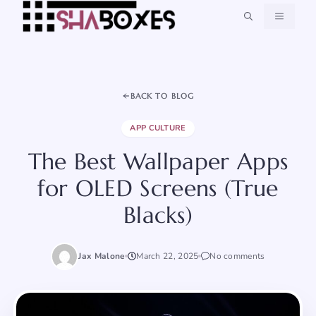
Skip
MENU
to
content
BACK TO BLOG
APP CULTURE
The Best Wallpaper Apps
for OLED Screens (True
Blacks)
Jax Malone
March 22, 2025
No comments