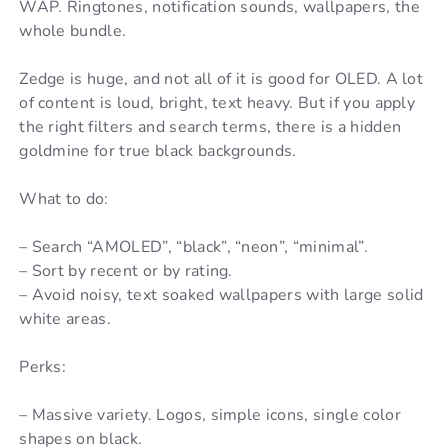
WAP. Ringtones, notification sounds, wallpapers, the
whole bundle.
Zedge is huge, and not all of it is good for OLED. A lot
of content is loud, bright, text heavy. But if you apply
the right filters and search terms, there is a hidden
goldmine for true black backgrounds.
What to do:
– Search “AMOLED”, “black”, “neon”, “minimal”.
– Sort by recent or by rating.
– Avoid noisy, text soaked wallpapers with large solid
white areas.
Perks:
– Massive variety. Logos, simple icons, single color
shapes on black.