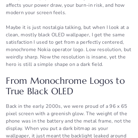
affects your power draw, your burn-in risk, and how
modern your screen feels.
Maybe it is just nostalgia talking, but when I look at a
clean, mostly black OLED wallpaper, I get the same
satisfaction I used to get from a perfectly centered,
monochrome Nokia operator logo. Low resolution, but
weirdly sharp. Now the resolution is insane, yet the
hero is still a simple shape on a dark field.
From Monochrome Logos to
True Black OLED
Back in the early 2000s, we were proud of a 96 x 65
pixel screen with a greenish glow. The weight of the
phone was in the battery and the metal frame, not the
display. When you put a dark bitmap as your
wallpaper, it just meant the backlight leaked around