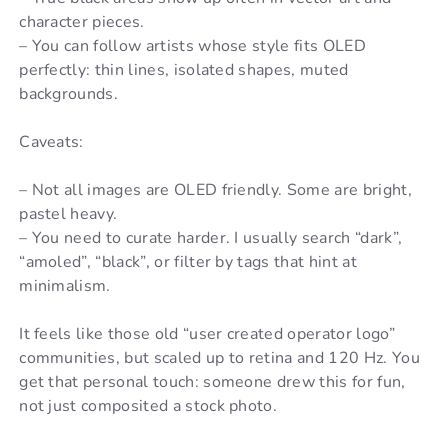
character pieces.
– You can follow artists whose style fits OLED
perfectly: thin lines, isolated shapes, muted
backgrounds.
Caveats:
– Not all images are OLED friendly. Some are bright,
pastel heavy.
– You need to curate harder. I usually search “dark”,
“amoled”, “black”, or filter by tags that hint at
minimalism.
It feels like those old “user created operator logo”
communities, but scaled up to retina and 120 Hz. You
get that personal touch: someone drew this for fun,
not just composited a stock photo.