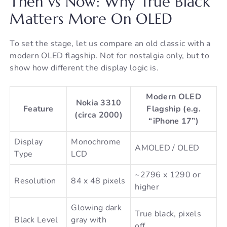
Then vs Now: Why True Black
Matters More On OLED
To set the stage, let us compare an old classic with a
modern OLED flagship. Not for nostalgia only, but to
show how different the display logic is.
Modern OLED
Nokia 3310
Feature
Flagship (e.g.
(circa 2000)
“iPhone 17”)
Display
Monochrome
AMOLED / OLED
Type
LCD
~2796 x 1290 or
Resolution
84 x 48 pixels
higher
Glowing dark
True black, pixels
Black Level
gray with
off