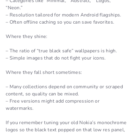
– Categories like “Minimal,” “Abstract,” “Logos,”
“Neon.”
– Resolution tailored for modern Android flagships.
– Often offline caching so you can save favorites.
Where they shine:
– The ratio of “true black safe” wallpapers is high.
– Simple images that do not fight your icons.
Where they fall short sometimes:
– Many collections depend on community or scraped
content, so quality can be mixed.
– Free versions might add compression or
watermarks.
If you remember tuning your old Nokia’s monochrome
logos so the black text popped on that low res panel,