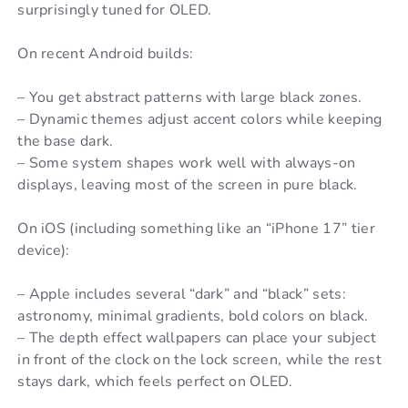
surprisingly tuned for OLED.
On recent Android builds:
– You get abstract patterns with large black zones.
– Dynamic themes adjust accent colors while keeping
the base dark.
– Some system shapes work well with always-on
displays, leaving most of the screen in pure black.
On iOS (including something like an “iPhone 17” tier
device):
– Apple includes several “dark” and “black” sets:
astronomy, minimal gradients, bold colors on black.
– The depth effect wallpapers can place your subject
in front of the clock on the lock screen, while the rest
stays dark, which feels perfect on OLED.