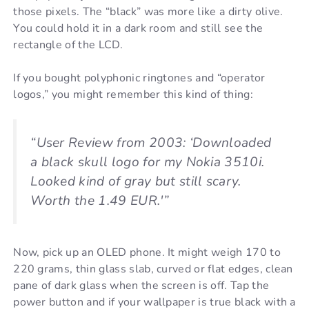
those pixels. The “black” was more like a dirty olive.
You could hold it in a dark room and still see the
rectangle of the LCD.
If you bought polyphonic ringtones and “operator
logos,” you might remember this kind of thing:
“User Review from 2003: ‘Downloaded
a black skull logo for my Nokia 3510i.
Looked kind of gray but still scary.
Worth the 1.49 EUR.'”
Now, pick up an OLED phone. It might weigh 170 to
220 grams, thin glass slab, curved or flat edges, clean
pane of dark glass when the screen is off. Tap the
power button and if your wallpaper is true black with a