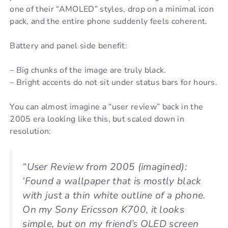
one of their “AMOLED” styles, drop on a minimal icon
pack, and the entire phone suddenly feels coherent.
Battery and panel side benefit:
– Big chunks of the image are truly black.
– Bright accents do not sit under status bars for hours.
You can almost imagine a “user review” back in the
2005 era looking like this, but scaled down in
resolution:
“User Review from 2005 (imagined):
‘Found a wallpaper that is mostly black
with just a thin white outline of a phone.
On my Sony Ericsson K700, it looks
simple, but on my friend’s OLED screen