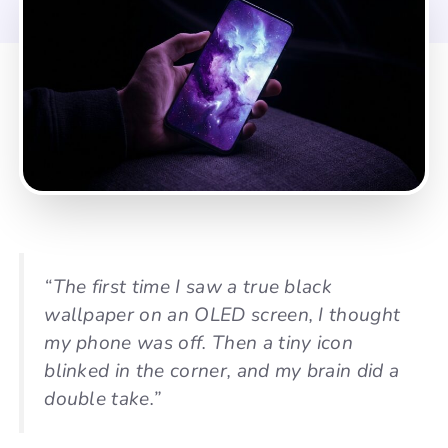
“The first time I saw a true black
wallpaper on an OLED screen, I thought
my phone was off. Then a tiny icon
blinked in the corner, and my brain did a
double take.”