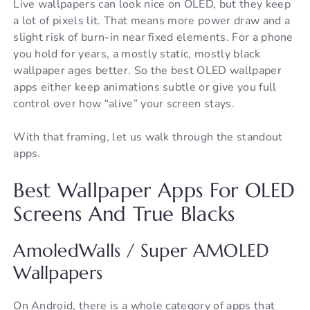
Live wallpapers can look nice on OLED, but they keep
a lot of pixels lit. That means more power draw and a
slight risk of burn-in near fixed elements. For a phone
you hold for years, a mostly static, mostly black
wallpaper ages better. So the best OLED wallpaper
apps either keep animations subtle or give you full
control over how “alive” your screen stays.
With that framing, let us walk through the standout
apps.
Best Wallpaper Apps For OLED
Screens And True Blacks
AmoledWalls / Super AMOLED
Wallpapers
On Android, there is a whole category of apps that