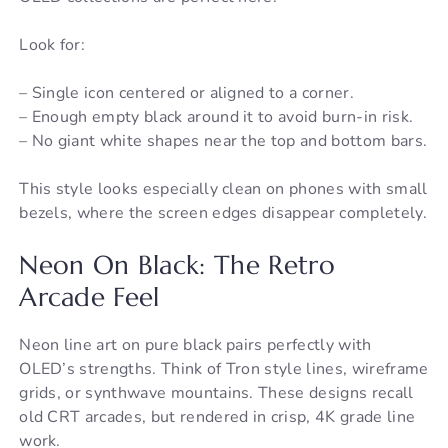
Look for:
– Single icon centered or aligned to a corner.
– Enough empty black around it to avoid burn-in risk.
– No giant white shapes near the top and bottom bars.
This style looks especially clean on phones with small
bezels, where the screen edges disappear completely.
Neon On Black: The Retro
Arcade Feel
Neon line art on pure black pairs perfectly with
OLED’s strengths. Think of Tron style lines, wireframe
grids, or synthwave mountains. These designs recall
old CRT arcades, but rendered in crisp, 4K grade line
work.