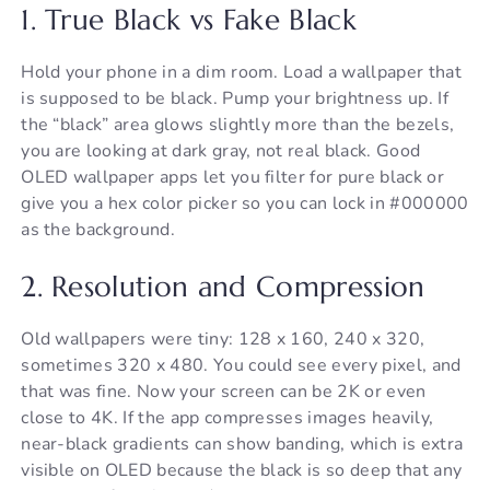
1. True Black vs Fake Black
Hold your phone in a dim room. Load a wallpaper that
is supposed to be black. Pump your brightness up. If
the “black” area glows slightly more than the bezels,
you are looking at dark gray, not real black. Good
OLED wallpaper apps let you filter for pure black or
give you a hex color picker so you can lock in #000000
as the background.
2. Resolution and Compression
Old wallpapers were tiny: 128 x 160, 240 x 320,
sometimes 320 x 480. You could see every pixel, and
that was fine. Now your screen can be 2K or even
close to 4K. If the app compresses images heavily,
near-black gradients can show banding, which is extra
visible on OLED because the black is so deep that any