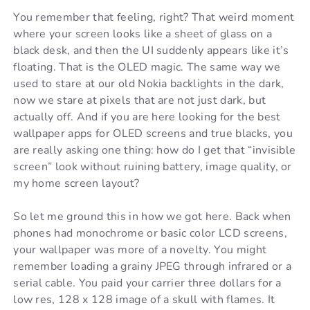
You remember that feeling, right? That weird moment
where your screen looks like a sheet of glass on a
black desk, and then the UI suddenly appears like it’s
floating. That is the OLED magic. The same way we
used to stare at our old Nokia backlights in the dark,
now we stare at pixels that are not just dark, but
actually off. And if you are here looking for the best
wallpaper apps for OLED screens and true blacks, you
are really asking one thing: how do I get that “invisible
screen” look without ruining battery, image quality, or
my home screen layout?
So let me ground this in how we got here. Back when
phones had monochrome or basic color LCD screens,
your wallpaper was more of a novelty. You might
remember loading a grainy JPEG through infrared or a
serial cable. You paid your carrier three dollars for a
low res, 128 x 128 image of a skull with flames. It