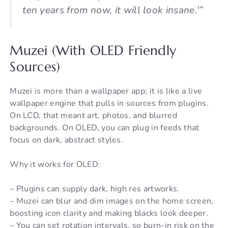
ten years from now, it will look insane.'”
Muzei (With OLED Friendly
Sources)
Muzei is more than a wallpaper app; it is like a live
wallpaper engine that pulls in sources from plugins.
On LCD, that meant art, photos, and blurred
backgrounds. On OLED, you can plug in feeds that
focus on dark, abstract styles.
Why it works for OLED:
– Plugins can supply dark, high res artworks.
– Muzei can blur and dim images on the home screen,
boosting icon clarity and making blacks look deeper.
– You can set rotation intervals, so burn-in risk on the