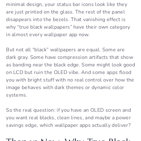
minimal design, your status bar icons look like they
are just printed on the glass. The rest of the panel
disappears into the bezels. That vanishing effect is
why “true black wallpapers” have their own category
in almost every wallpaper app now.
But not all “black” wallpapers are equal. Some are
dark gray. Some have compression artifacts that show
as banding near the black edge. Some might look good
on LCD but ruin the OLED vibe. And some apps flood
you with bright stuff with no real control over how the
image behaves with dark themes or dynamic color
systems.
So the real question: if you have an OLED screen and
you want real blacks, clean lines, and maybe a power
savings edge, which wallpaper apps actually deliver?