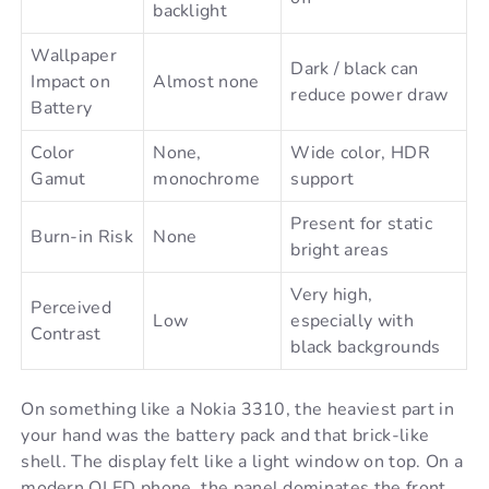
backlight
Wallpaper
Dark / black can
Impact on
Almost none
reduce power draw
Battery
Color
None,
Wide color, HDR
Gamut
monochrome
support
Present for static
Burn-in Risk
None
bright areas
Very high,
Perceived
Low
especially with
Contrast
black backgrounds
On something like a Nokia 3310, the heaviest part in
your hand was the battery pack and that brick-like
shell. The display felt like a light window on top. On a
modern OLED phone, the panel dominates the front