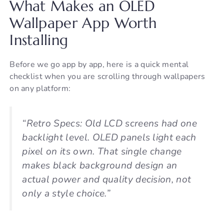
What Makes an OLED
Wallpaper App Worth
Installing
Before we go app by app, here is a quick mental
checklist when you are scrolling through wallpapers
on any platform:
“Retro Specs: Old LCD screens had one
backlight level. OLED panels light each
pixel on its own. That single change
makes black background design an
actual power and quality decision, not
only a style choice.”