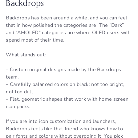
Backdrops
Backdrops has been around a while, and you can feel
that in how polished the categories are. The “Dark”
and “AMOLED” categories are where OLED users will
spend most of their time.
What stands out:
– Custom original designs made by the Backdrops
team.
– Carefully balanced colors on black: not too bright,
not too dull.
– Flat, geometric shapes that work with home screen
icon packs.
If you are into icon customization and launchers,
Backdrops feels like that friend who knows how to
pair fonts and colors without overdoing it. You pick