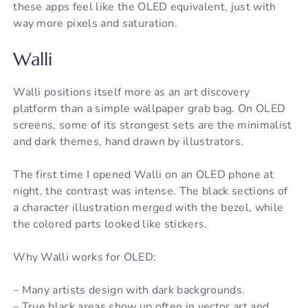
these apps feel like the OLED equivalent, just with
way more pixels and saturation.
Walli
Walli positions itself more as an art discovery
platform than a simple wallpaper grab bag. On OLED
screens, some of its strongest sets are the minimalist
and dark themes, hand drawn by illustrators.
The first time I opened Walli on an OLED phone at
night, the contrast was intense. The black sections of
a character illustration merged with the bezel, while
the colored parts looked like stickers.
Why Walli works for OLED:
– Many artists design with dark backgrounds.
– True black areas show up often in vector art and