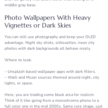
middle gray base.
Photo Wallpapers With Heavy
Vignettes or Dark Skies
You can still use photography and keep your OLED
advantage. Night sky shots, silhouettes, neon city
photos with dark backgrounds all behave nicely.
Where to look:
– Unsplash based wallpaper apps with dark filters.
– Walli and Muzei sources themed around night, city
lights, or space.
Here, you are trading some black area for realism.
Think of it like going from a monochrome phone to a
full color one in the mid 2000s. Same core shape, just