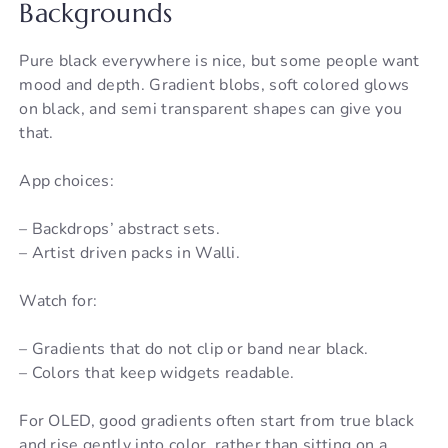
Backgrounds
Pure black everywhere is nice, but some people want
mood and depth. Gradient blobs, soft colored glows
on black, and semi transparent shapes can give you
that.
App choices:
– Backdrops’ abstract sets.
– Artist driven packs in Walli.
Watch for:
– Gradients that do not clip or band near black.
– Colors that keep widgets readable.
For OLED, good gradients often start from true black
and rise gently into color, rather than sitting on a