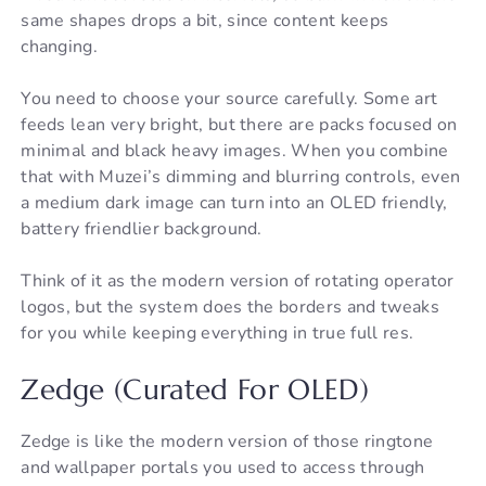
same shapes drops a bit, since content keeps
changing.
You need to choose your source carefully. Some art
feeds lean very bright, but there are packs focused on
minimal and black heavy images. When you combine
that with Muzei’s dimming and blurring controls, even
a medium dark image can turn into an OLED friendly,
battery friendlier background.
Think of it as the modern version of rotating operator
logos, but the system does the borders and tweaks
for you while keeping everything in true full res.
Zedge (Curated For OLED)
Zedge is like the modern version of those ringtone
and wallpaper portals you used to access through