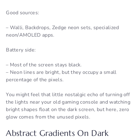
Good sources:
– Walli, Backdrops, Zedge neon sets, specialized
neon/AMOLED apps.
Battery side:
– Most of the screen stays black.
– Neon lines are bright, but they occupy a small
percentage of the pixels.
You might feel that little nostalgic echo of turning off
the lights near your old gaming console and watching
bright shapes float on the dark screen, but here, zero
glow comes from the unused pixels.
Abstract Gradients On Dark