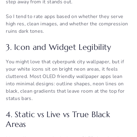
step away from it stands out.
So I tend to rate apps based on whether they serve
high res, clean images, and whether the compression
ruins dark tones.
3. Icon and Widget Legibility
You might love that cyberpunk city wallpaper, but if
your white icons sit on bright neon areas, it feels
cluttered. Most OLED friendly wallpaper apps lean
into minimal designs: outline shapes, neon lines on
black, clean gradients that leave room at the top for
status bars.
4. Static vs Live vs True Black
Areas