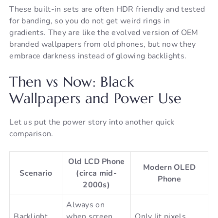
These built-in sets are often HDR friendly and tested
for banding, so you do not get weird rings in
gradients. They are like the evolved version of OEM
branded wallpapers from old phones, but now they
embrace darkness instead of glowing backlights.
Then vs Now: Black
Wallpapers and Power Use
Let us put the power story into another quick
comparison.
Old LCD Phone
Modern OLED
Scenario
(circa mid-
Phone
2000s)
Always on
Backlight
when screen
Only lit pixels