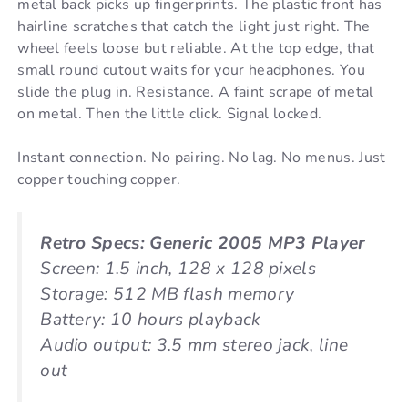
metal back picks up fingerprints. The plastic front has
hairline scratches that catch the light just right. The
wheel feels loose but reliable. At the top edge, that
small round cutout waits for your headphones. You
slide the plug in. Resistance. A faint scrape of metal
on metal. Then the little click. Signal locked.
Instant connection. No pairing. No lag. No menus. Just
copper touching copper.
Retro Specs: Generic 2005 MP3 Player
Screen: 1.5 inch, 128 x 128 pixels
Storage: 512 MB flash memory
Battery: 10 hours playback
Audio output: 3.5 mm stereo jack, line
out