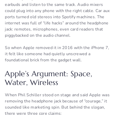
earbuds and listen to the same track. Audio mixers
could plug into any phone with the right cable. Car aux
ports turned old stereos into Spotify machines. The
internet was full of “life hacks” around the headphone
jack: remotes, microphones, even card readers that
piggybacked on the audio channel.
So when Apple removed it in 2016 with the iPhone 7,
it felt like someone had quietly unscrewed a
foundational brick from the gadget wall.
Apple’s Argument: Space,
Water, Wireless
When Phil Schiller stood on stage and said Apple was
removing the headphone jack because of “courage,” it
sounded like marketing spin. But behind the slogan,
there were three core claims: