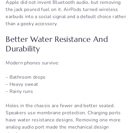
Apple did not invent Bluetooth audio, but removing
the jack poured fuel on it. AirPods turned wireless
earbuds into a social signal and a default choice rather
than a geeky accessory.
Better Water Resistance And
Durability
Modern phones survive:
– Bathroom drops
– Heavy sweat
– Rainy runs
Holes in the chassis are fewer and better sealed.
Speakers use membrane protection. Charging ports
have water resistance designs. Removing one more
analog audio port made the mechanical design