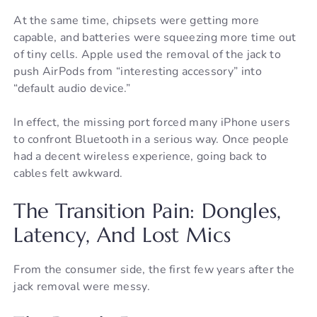
At the same time, chipsets were getting more
capable, and batteries were squeezing more time out
of tiny cells. Apple used the removal of the jack to
push AirPods from “interesting accessory” into
“default audio device.”
In effect, the missing port forced many iPhone users
to confront Bluetooth in a serious way. Once people
had a decent wireless experience, going back to
cables felt awkward.
The Transition Pain: Dongles,
Latency, And Lost Mics
From the consumer side, the first few years after the
jack removal were messy.