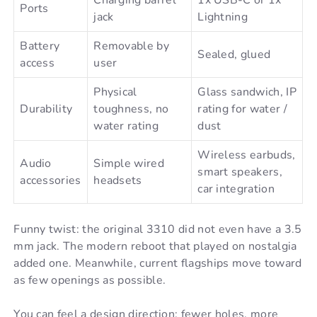
Ports
jack
Lightning
Battery
Removable by
Sealed, glued
access
user
Physical
Glass sandwich, IP
Durability
toughness, no
rating for water /
water rating
dust
Wireless earbuds,
Audio
Simple wired
smart speakers,
accessories
headsets
car integration
Funny twist: the original 3310 did not even have a 3.5
mm jack. The modern reboot that played on nostalgia
added one. Meanwhile, current flagships move toward
as few openings as possible.
You can feel a design direction: fewer holes, more