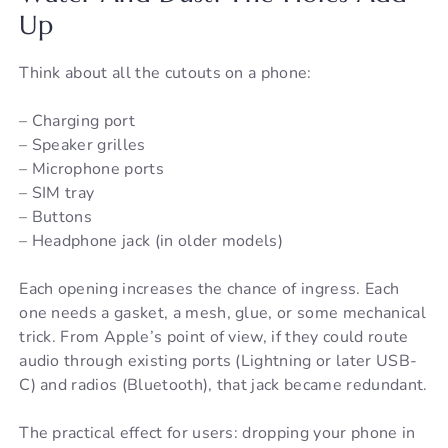
Up
Think about all the cutouts on a phone:
– Charging port
– Speaker grilles
– Microphone ports
– SIM tray
– Buttons
– Headphone jack (in older models)
Each opening increases the chance of ingress. Each
one needs a gasket, a mesh, glue, or some mechanical
trick. From Apple’s point of view, if they could route
audio through existing ports (Lightning or later USB-
C) and radios (Bluetooth), that jack became redundant.
The practical effect for users: dropping your phone in