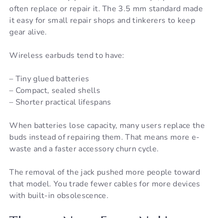
often replace or repair it. The 3.5 mm standard made
it easy for small repair shops and tinkerers to keep
gear alive.
Wireless earbuds tend to have:
– Tiny glued batteries
– Compact, sealed shells
– Shorter practical lifespans
When batteries lose capacity, many users replace the
buds instead of repairing them. That means more e-
waste and a faster accessory churn cycle.
The removal of the jack pushed more people toward
that model. You trade fewer cables for more devices
with built-in obsolescence.