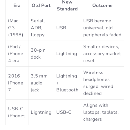
New
Era
Old Port
Outcome
Standard
iMac
Serial,
USB became
G3
ADB,
USB
universal, old
(1998)
floppy
peripherals faded
iPod /
Smaller devices,
30-pin
iPhone
Lightning
accessory market
dock
4 era
reset
Wireless
2016
3.5 mm
Lightning
headphones
iPhone
audio
+
surged, wired
7
jack
Bluetooth
declined
Aligns with
USB-C
Lightning
USB-C
laptops, tablets,
iPhones
chargers