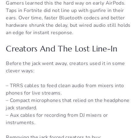
Gamers learned this the hard way on early AirPods.
Taps in Fortnite did not line up with gunfire in their
ears. Over time, faster Bluetooth codecs and better
hardware shrunk the delay, but wired audio still holds
an edge for instant response.
Creators And The Lost Line-In
Before the jack went away, creators used it in some
clever ways:
– TRRS cables to feed clean audio from mixers into
phones for live streams.
– Compact microphones that relied on the headphone
jack standard.
– Aux cables for recording from DJ mixers or
instruments.
Removing the jack forced creators to buy: