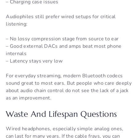
– Charging case issues
Audiophiles still prefer wired setups for critical
listening:
– No lossy compression stage from source to ear
– Good external DACs and amps beat most phone
internals
– Latency stays very low
For everyday streaming, modern Bluetooth codecs
sound great to most ears. But people who care deeply
about audio chain control do not see the lack of a jack
as an improvement.
Waste And Lifespan Questions
Wired headphones, especially simple analog ones,
can last for many years. If the cable frays, you can