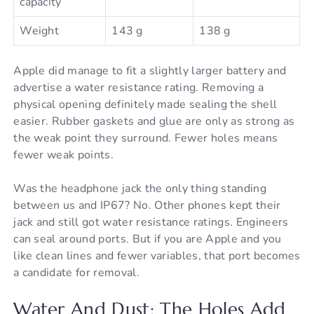
capacity
Weight
143 g
138 g
Apple did manage to fit a slightly larger battery and
advertise a water resistance rating. Removing a
physical opening definitely made sealing the shell
easier. Rubber gaskets and glue are only as strong as
the weak point they surround. Fewer holes means
fewer weak points.
Was the headphone jack the only thing standing
between us and IP67? No. Other phones kept their
jack and still got water resistance ratings. Engineers
can seal around ports. But if you are Apple and you
like clean lines and fewer variables, that port becomes
a candidate for removal.
Water And Dust: The Holes Add