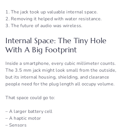
1. The jack took up valuable internal space.
2. Removing it helped with water resistance.
3. The future of audio was wireless.
Internal Space: The Tiny Hole
With A Big Footprint
Inside a smartphone, every cubic millimeter counts.
The 3.5 mm jack might look small from the outside,
but its internal housing, shielding, and clearance
people need for the plug length all occupy volume.
That space could go to:
– A larger battery cell
– A haptic motor
– Sensors