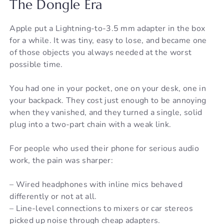
The Dongle Era
Apple put a Lightning-to-3.5 mm adapter in the box
for a while. It was tiny, easy to lose, and became one
of those objects you always needed at the worst
possible time.
You had one in your pocket, one on your desk, one in
your backpack. They cost just enough to be annoying
when they vanished, and they turned a single, solid
plug into a two-part chain with a weak link.
For people who used their phone for serious audio
work, the pain was sharper:
– Wired headphones with inline mics behaved
differently or not at all.
– Line-level connections to mixers or car stereos
picked up noise through cheap adapters.