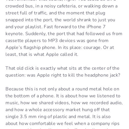
crowded bus, in a noisy cafeteria, or walking down a
street full of traffic, and the moment that plug
snapped into the port, the world shrank to just you
and your playlist. Fast forward to the iPhone 7
keynote. Suddenly, the port that had followed us from
cassette players to MP3 devices was gone from
Apple’s flagship phone. In its place: courage. Or at
least, that is what Apple called it.
That old click is exactly what sits at the center of the
question: was Apple right to kill the headphone jack?
Because this is not only about a round metal hole on
the bottom of a phone. It is about how we listened to
music, how we shared videos, how we recorded audio,
and how a whole accessory market hung off that
single 3.5 mm ring of plastic and metal. It is also
about how comfortable we feel when a company rips