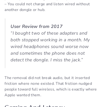
– You could not charge and listen wired without
another dongle or hub.
User Review from 2017
“I bought two of these adapters and
both stopped working in a month. My
wired headphones sound worse now
and sometimes the phone does not
detect the dongle. I miss the jack.”
The removal did not break audio, but it inserted
friction where none existed. That friction nudged
people toward full wireless, which is exactly where
Apple wanted them.