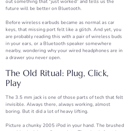
out something that “just worked” and tells us the
future will be better on Bluetooth.
Before wireless earbuds became as normal as car
keys, that missing port felt like a glitch. And yet, you
are probably reading this with a pair of wireless buds
in your ears, or a Bluetooth speaker somewhere
nearby, wondering why your wired headphones are in
a drawer you never open.
The Old Ritual: Plug, Click,
Play
The 3.5 mm jack is one of those parts of tech that felt
invisible. Always there, always working, almost
boring. But it did a lot of heavy lifting.
Picture a chunky 2005 iPod in your hand. The brushed