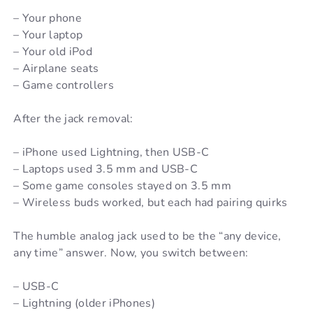
– Your phone
– Your laptop
– Your old iPod
– Airplane seats
– Game controllers
After the jack removal:
– iPhone used Lightning, then USB-C
– Laptops used 3.5 mm and USB-C
– Some game consoles stayed on 3.5 mm
– Wireless buds worked, but each had pairing quirks
The humble analog jack used to be the “any device,
any time” answer. Now, you switch between:
– USB-C
– Lightning (older iPhones)