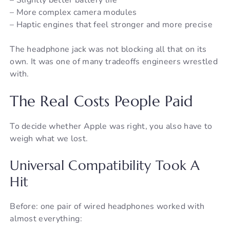
– More complex camera modules
– Haptic engines that feel stronger and more precise
The headphone jack was not blocking all that on its
own. It was one of many tradeoffs engineers wrestled
with.
The Real Costs People Paid
To decide whether Apple was right, you also have to
weigh what we lost.
Universal Compatibility Took A
Hit
Before: one pair of wired headphones worked with
almost everything: