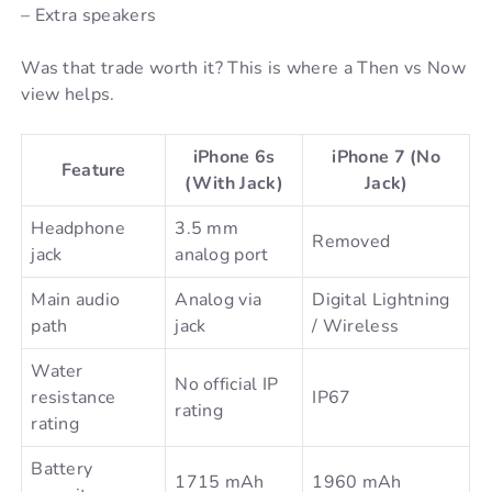
– Extra speakers
Was that trade worth it? This is where a Then vs Now
view helps.
iPhone 6s
iPhone 7 (No
Feature
(With Jack)
Jack)
Headphone
3.5 mm
Removed
jack
analog port
Main audio
Analog via
Digital Lightning
path
jack
/ Wireless
Water
No official IP
resistance
IP67
rating
rating
Battery
1715 mAh
1960 mAh