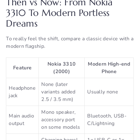
Then vs Now: From Nokia
3310 To Modern Portless
Dreams
To really feel the shift, compare a classic device with a
modern flagship.
Nokia 3310
Modern High-end
Feature
(2000)
Phone
None (later
Headphone
variants added
Usually none
jack
2.5 / 3.5 mm)
Mono speaker,
Main audio
Bluetooth, USB-
accessory port
output
C/Lightning
on some models
Charging barrel
1x USB-C or 1x