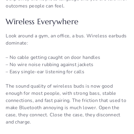
outcomes people can feel.
Wireless Everywhere
Look around a gym, an office, a bus. Wireless earbuds
dominate:
– No cable getting caught on door handles
– No wire noise rubbing against jackets
– Easy single-ear listening for calls
The sound quality of wireless buds is now good
enough for most people, with strong bass, stable
connections, and fast pairing. The friction that used to
make Bluetooth annoying is much lower. Open the
case, they connect. Close the case, they disconnect
and charge.