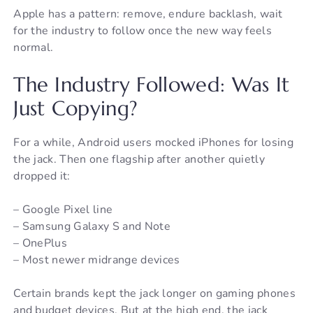
Apple has a pattern: remove, endure backlash, wait
for the industry to follow once the new way feels
normal.
The Industry Followed: Was It
Just Copying?
For a while, Android users mocked iPhones for losing
the jack. Then one flagship after another quietly
dropped it:
– Google Pixel line
– Samsung Galaxy S and Note
– OnePlus
– Most newer midrange devices
Certain brands kept the jack longer on gaming phones
and budget devices. But at the high end, the jack