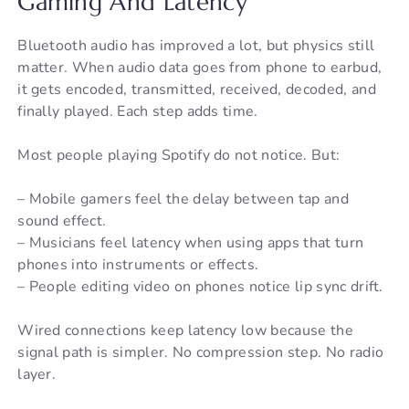
Gaming And Latency
Bluetooth audio has improved a lot, but physics still
matter. When audio data goes from phone to earbud,
it gets encoded, transmitted, received, decoded, and
finally played. Each step adds time.
Most people playing Spotify do not notice. But:
– Mobile gamers feel the delay between tap and
sound effect.
– Musicians feel latency when using apps that turn
phones into instruments or effects.
– People editing video on phones notice lip sync drift.
Wired connections keep latency low because the
signal path is simpler. No compression step. No radio
layer.