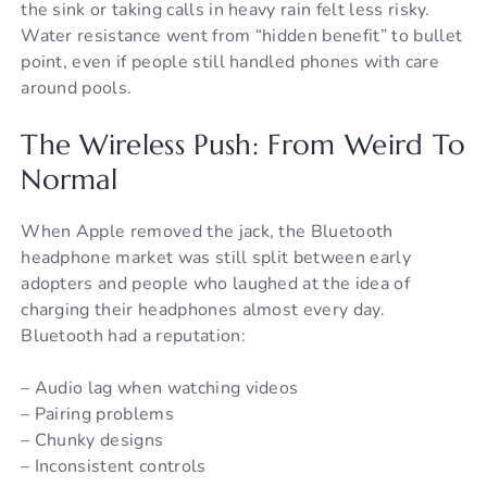
the sink or taking calls in heavy rain felt less risky.
Water resistance went from “hidden benefit” to bullet
point, even if people still handled phones with care
around pools.
The Wireless Push: From Weird To
Normal
When Apple removed the jack, the Bluetooth
headphone market was still split between early
adopters and people who laughed at the idea of
charging their headphones almost every day.
Bluetooth had a reputation:
– Audio lag when watching videos
– Pairing problems
– Chunky designs
– Inconsistent controls