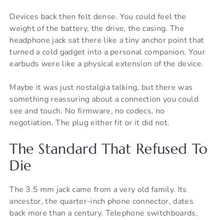
Devices back then felt dense. You could feel the
weight of the battery, the drive, the casing. The
headphone jack sat there like a tiny anchor point that
turned a cold gadget into a personal companion. Your
earbuds were like a physical extension of the device.
Maybe it was just nostalgia talking, but there was
something reassuring about a connection you could
see and touch. No firmware, no codecs, no
negotiation. The plug either fit or it did not.
The Standard That Refused To
Die
The 3.5 mm jack came from a very old family. Its
ancestor, the quarter-inch phone connector, dates
back more than a century. Telephone switchboards,