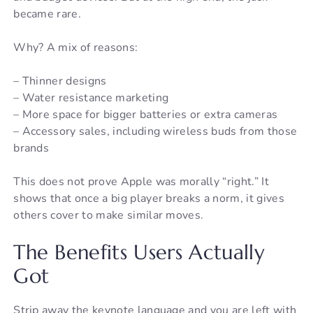
became rare.
Why? A mix of reasons:
– Thinner designs
– Water resistance marketing
– More space for bigger batteries or extra cameras
– Accessory sales, including wireless buds from those
brands
This does not prove Apple was morally “right.” It
shows that once a big player breaks a norm, it gives
others cover to make similar moves.
The Benefits Users Actually
Got
Strip away the keynote language and you are left with