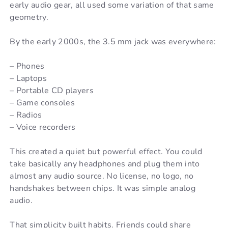
early audio gear, all used some variation of that same
geometry.
By the early 2000s, the 3.5 mm jack was everywhere:
– Phones
– Laptops
– Portable CD players
– Game consoles
– Radios
– Voice recorders
This created a quiet but powerful effect. You could
take basically any headphones and plug them into
almost any audio source. No license, no logo, no
handshakes between chips. It was simple analog
audio.
That simplicity built habits. Friends could share