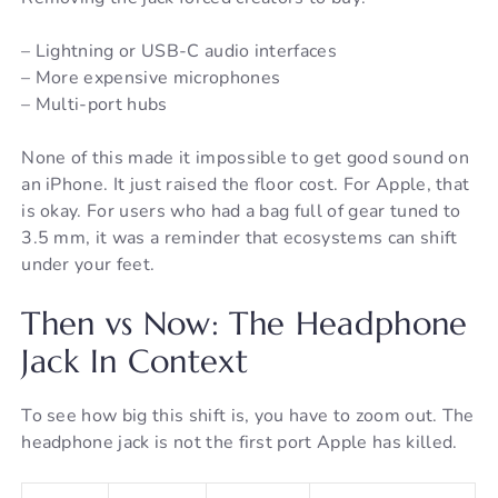
– Lightning or USB-C audio interfaces
– More expensive microphones
– Multi-port hubs
None of this made it impossible to get good sound on
an iPhone. It just raised the floor cost. For Apple, that
is okay. For users who had a bag full of gear tuned to
3.5 mm, it was a reminder that ecosystems can shift
under your feet.
Then vs Now: The Headphone
Jack In Context
To see how big this shift is, you have to zoom out. The
headphone jack is not the first port Apple has killed.