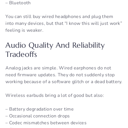
– Bluetooth
You can still buy wired headphones and plug them
into many devices, but that “I know this will just work”
feeling is weaker.
Audio Quality And Reliability
Tradeoffs
Analog jacks are simple. Wired earphones do not
need firmware updates. They do not suddenly stop
working because of a software glitch or a dead battery.
Wireless earbuds bring a lot of good but also:
– Battery degradation over time
– Occasional connection drops
– Codec mismatches between devices