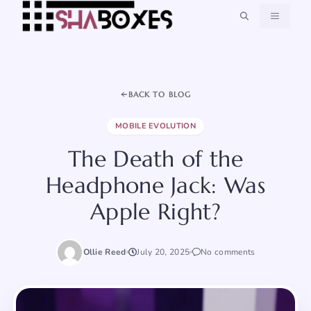
Skip
MENU
to
content
BACK TO BLOG
MOBILE EVOLUTION
The Death of the
Headphone Jack: Was
Apple Right?
Ollie Reed
July 20, 2025
No comments