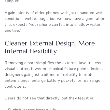
simpler.
Again, plenty of older phones with jacks handled wet
conditions well enough, but we now have a generation
that expects “your phone can fall into shallow water
and live.”
Cleaner External Design, More
Internal Flexibility
Removing a port simplifies the external layout. Less
visual clutter, fewer mechanical failure points. Inside,
designers gain just a bit more flexibility to route
antenna lines, enlarge battery pockets, or rearrange
controllers.
Users do not see that directly, but they feel it in:
– Slightly better battery life