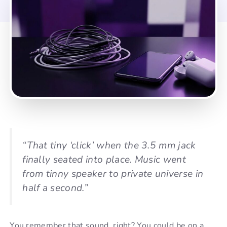
“That tiny ‘click’ when the 3.5 mm jack
finally seated into place. Music went
from tinny speaker to private universe in
half a second.”
You remember that sound, right? You could be on a